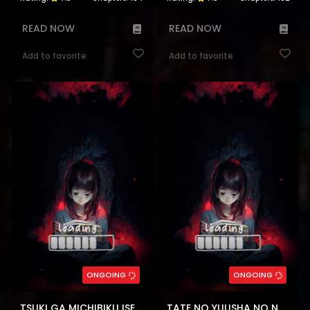
READ NOW
READ NOW
Add to favorite
Add to favorite
ONGOING
ONGOING
TSUKI GA MICHIBIKU ISEKAI DOUCHUU
TATE NO YUUSHA NO NARIAGARI