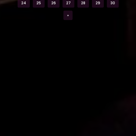
24
25
26
27
28
29
30
Next
»