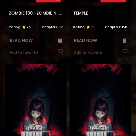
ZOMBIE 100 ~ZOMBIE NI NARU MADE NI SHITAI 100 NO KOTO~
TEMPLE
Rating:
7.5
Chapters:
92
Rating:
7.5
Chapters:
150
READ NOW
READ NOW
Add to favorite
Add to favorite