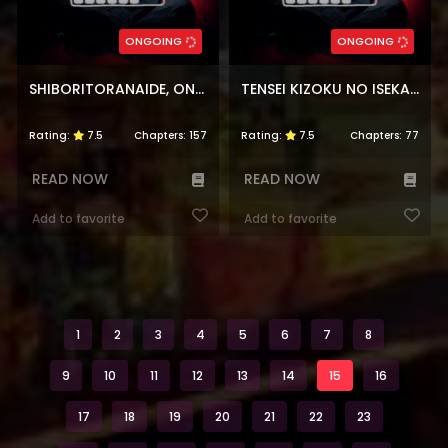
ONGOING
ONGOING
SHIBORITORANAIDE, ONNA SHOUNIN-SAN
TENSEI KIZOKU NO ISEKAI BOUKENROKU ~JICHOU WO SHIRANAI KAMIGAMI NO SHITO~
Rating:
7.5
Chapters:
157
Rating:
7.5
Chapters:
77
READ NOW
READ NOW
Add to favorite
Add to favorite
1
2
3
4
5
6
7
8
9
10
11
12
13
14
15
16
17
18
19
20
21
22
23