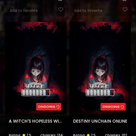
Add to favorite
Add to favorite
ONGOING
ONGOING
A WITCH'S HOPELESS WISH
DESTINY UNCHAIN ONLINE
Rating:
7.5
Chapters:
134
Rating:
7.5
Chapters:
102