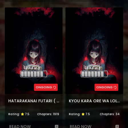
ONGOING
ONGOING
HATARAKANAI FUTARI ( THE JOBLESS SIBLINGS)
KYOU KARA ORE WA LOLI NO HIMO!
Rating:
7.5
Chapters:
1919
Rating:
7.5
Chapters:
34
READ NOW
READ NOW