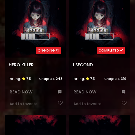
ONGOING
COMPLETED
HERO KILLER
1 SECOND
Rating:
7.5
Chapters:
243
Rating:
7.5
Chapters:
319
READ NOW
READ NOW
Add to favorite
Add to favorite