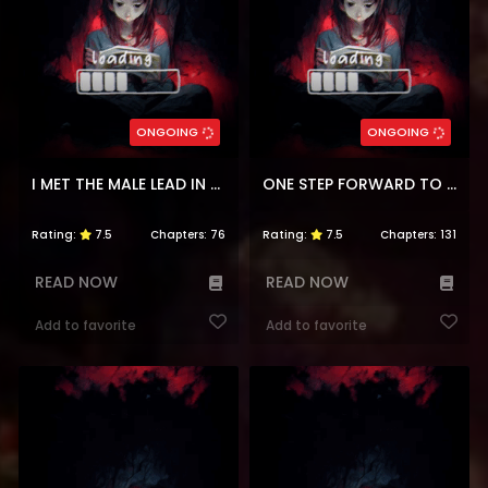
ONGOING
ONGOING
I MET THE MALE LEAD IN PRISON
ONE STEP FORWARD TO THE FLOWER PATH
Rating:
7.5
Chapters:
76
Rating:
7.5
Chapters:
131
READ NOW
READ NOW
Add to favorite
Add to favorite