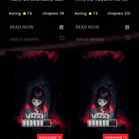
Rating:
7.5
Chapters:
115
Rating:
7.5
Chapters:
212
READ NOW
READ NOW
Add to favorite
Add to favorite
ONGOING
ONGOING