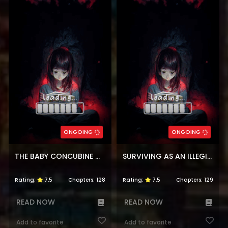
ONGOING
ONGOING
THE BABY CONCUBINE WANTS TO LIVE QUIETLY
SURVIVING AS AN ILLEGITIMATE PRINCESS
Rating:
7.5
Chapters:
128
Rating:
7.5
Chapters:
129
READ NOW
READ NOW
Add to favorite
Add to favorite