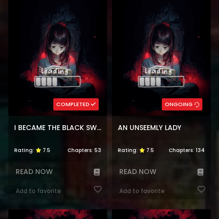
COMPLETED
ONGOING
I BECAME THE BLACK SWAN MOTHER OF THE WHITE SWAN PRINCESS
AN UNSEEMLY LADY
Rating:
7.5
Chapters:
53
Rating:
7.5
Chapters:
134
READ NOW
READ NOW
Add to favorite
Add to favorite