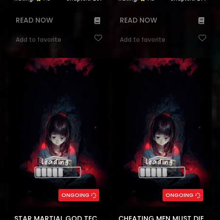
READ NOW
READ NOW
Add to favorite
Add to favorite
ONGOING
ONGOING
STAR MARTIAL GOD TECHNIQUE
CHEATING MEN MUST DIE