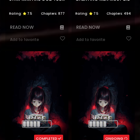
Rating:
7.5
Chapters:
877
Rating:
7.5
Chapters:
494
READ NOW
READ NOW
Add to favorite
Add to favorite
COMPLETED
ONGOING