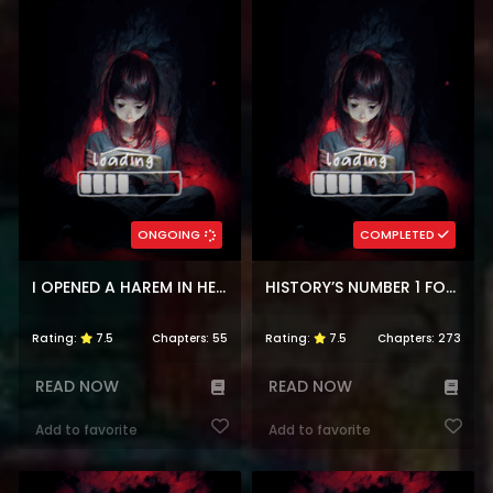
ONGOING
COMPLETED
I OPENED A HAREM IN HELL
HISTORY’S NUMBER 1 FOUNDER
Rating:
7.5
Chapters:
55
Rating:
7.5
Chapters:
273
READ NOW
READ NOW
Add to favorite
Add to favorite