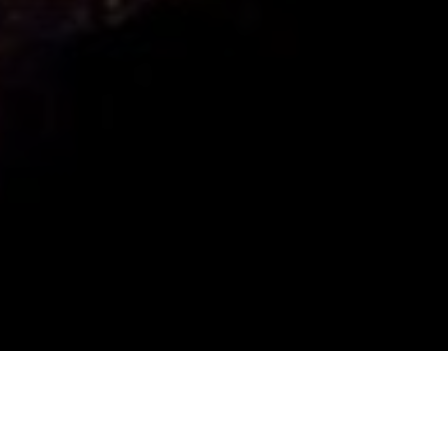
Important Links