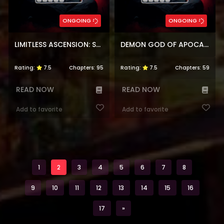
ONGOING
ONGOING
LIMITLESS ASCENSION: STRENGTH AMID ADVERSITY
DEMON GOD OF APOCALYPTIC BEHEMOTH
Rating:
7.5
Chapters:
95
Rating:
7.5
Chapters:
59
READ NOW
READ NOW
Add to favorite
Add to favorite
1
2
3
4
5
6
7
8
9
10
11
12
13
14
15
16
Next
17
»