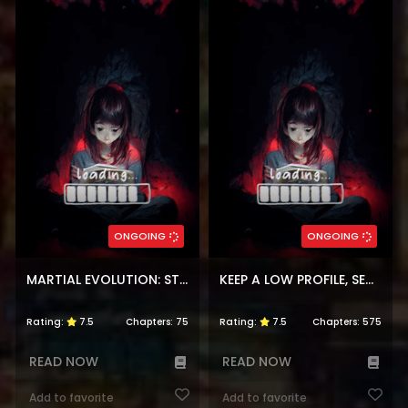
ONGOING
ONGOING
MARTIAL EVOLUTION: START BY AWAKENING THE KING OF MONSTERS
KEEP A LOW PROFILE, SECT LEADER
Rating:
7.5
Chapters:
75
Rating:
7.5
Chapters:
575
READ NOW
READ NOW
Add to favorite
Add to favorite