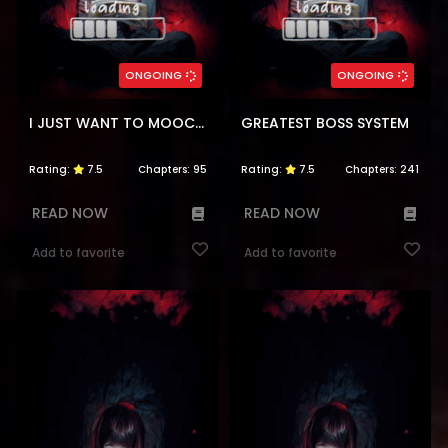
ONGOING
ONGOING
I JUST WANT TO MOOCH OFF YOUR LUCK
GREATEST BOSS SYSTEM
Rating:
7.5
Chapters:
95
Rating:
7.5
Chapters:
241
READ NOW
READ NOW
Add to favorite
Add to favorite