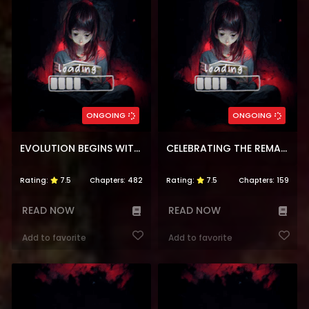
ONGOING
ONGOING
EVOLUTION BEGINS WITH A BIG TREE
CELEBRATING THE REMAINING LIFE
Rating:
7.5
Chapters:
482
Rating:
7.5
Chapters:
159
READ NOW
READ NOW
Add to favorite
Add to favorite