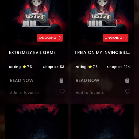
ONGOING
ONGOING
EXTREMELY EVIL GAME
I RELY ON MY INVINCIBILITY TO DEAL TONS OF DAMAGE PASSIVELY!
Rating:
7.5
Chapters:
53
Rating:
7.5
Chapters:
124
READ NOW
READ NOW
Add to favorite
Add to favorite