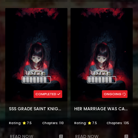
COMPLETED
ONGOING
SSS GRADE SAINT KNIGHT
HER MARRIAGE WAS CALLED OFF AT DAYTIME, THE CUTELY FIERCE COMMANDER ASKED HER FOR A HUG AT NIGHT
Rating:
7.5
Chapters:
110
Rating:
7.5
Chapters:
135
READ NOW
READ NOW