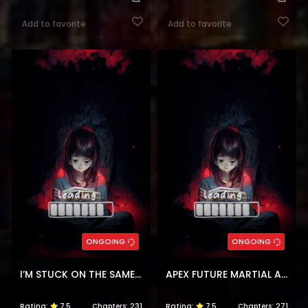
Add to favorite
Add to favorite
ONGOING
ONGOING
I’M STUCK ON THE SAME DAY FOR A THOUSAND YEARS
APEX FUTURE MARTIAL ARTS
Rating:
7.5
Chapters:
231
Rating:
7.5
Chapters:
271