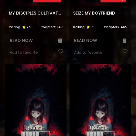
MY DISCIPLES CULTIVATE, WHILE I SLACK OFF!
SEIZE MY BOYFRIEND
Rating:
7.5
Chapters:
147
Rating:
7.5
Chapters:
465
READ NOW
READ NOW
Add to favorite
Add to favorite