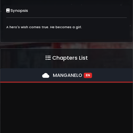
Synopsis
A hero's wish comes true. He becomes a girl.
Chapters List
cloud
MANGANELO
EN