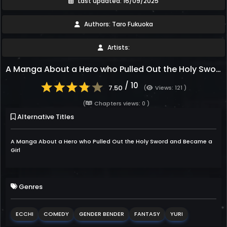
Last updated: 16/09/2025
Authors: Taro Fukuoka
Artists:
A Manga About a Hero who Pulled Out the Holy Sword and Became a Girl
/ 10
7.50
(
Views: 121 )
(
Chapters views: 0 )
Alternative Titles
A Manga About a Hero who Pulled Out the Holy Sword and Became a
Girl
Genres
ECCHI
COMEDY
GENDER BENDER
FANTASY
YURI