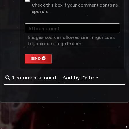
Check this box if your comment contains
spoilers
Attachement
Images sources allowed are :
imgur.com
,
imgbox.com
,
imgpile.com
SEND
0
comments found
Sort by
Date