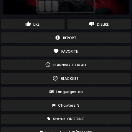
thumb_up
thumb_down
LIKE
DISLIKE
report
REPORT
favorite
FAVORITE
schedule
PLANNING TO READ
block
BLACKLIST
Languages: en
Chapters: 9
Status: ONGOING