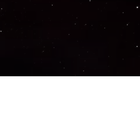
Important Links
PRIVACY POLICY
TERMS OF SERVICE
SUPPORT US