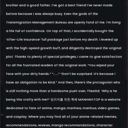
brother and a good father. I’ve got a best friend I’ve never made
before because I was always busy. Even the gods of the
Transmigration Management Bureau are openly fond of me. I’m living
a life full of confidence. On top of that, I accidentally bought the
‘After-Life Insurance’ full package just before my death. I leveled up
with the high-speed growth buff, and diligently destroyed the original
plot. Thanks to plenty of special privileges, I came to give satisfaction
for all the frustrated readers of the original work. “You wiped your
face with your dirty hands.” “…….” “Don’t be surprised. It’s because I
have an obligation to be kind.” And then, there’s the protagonist who
is still nothing more than a handsome push over, Thesilid. ‘Why is he
being this crafty with me?’ 빙의자를 위한 특혜 MANHWATOP is a website
dedicated to fans of anime, manga, manhwa, manhua, video games,
and cosplay. Where you may find all of your anime-related memes,
recommendations, reviews, manga recommendations, character