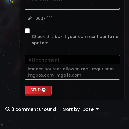
/1000
1000
Check this box if your comment contains
spoilers
Attachement
Images sources allowed are :
imgur.com
,
imgbox.com
,
imgpile.com
SEND
0
comments found
Sort by
Date