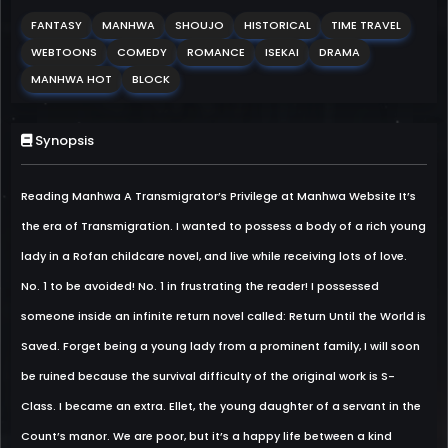
FANTASY
MANHWA
SHOUJO
HISTORICAL
TIME TRAVEL
WEBTOONS
COMEDY
ROMANCE
ISEKAI
DRAMA
MANHWA HOT
BLOCK
Synopsis
Reading Manhwa A Transmigrator’s Privilege at Manhwa Website It’s
the era of Transmigration. I wanted to possess a body of a rich young
lady in a Rofan childcare novel, and live while receiving lots of love.
No. 1 to be avoided! No. 1 in frustrating the reader! I possessed
someone inside an infinite return novel called: Return Until the World is
Saved. Forget being a young lady from a prominent family, I will soon
be ruined because the survival difficulty of the original work is S-
Class. I became an extra. Ellet, the young daughter of a servant in the
Count’s manor. We are poor, but it’s a happy life between a kind