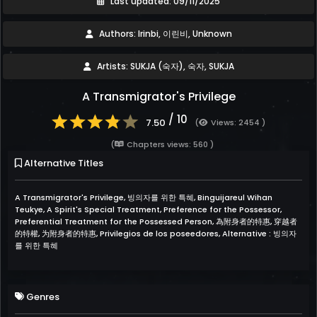
Last updated: 09/11/2025
Authors: Irinbi, 이린비, Unknown
Artists: SUKJA (숙자), 숙자, SUKJA
A Transmigrator's Privilege
/ 10
7.50
(
Views: 2454 )
(
Chapters views: 560 )
Alternative Titles
A Transmigrator's Privilege, 빙의자를 위한 특혜, Binguijareul Wihan
Teukye, A Spirit's Special Treatment, Preference for the Possessor,
Preferential Treatment for the Possessed Person, 為附身者的特惠, 穿越者
的特權, 为附身者的特惠, Privilegios de los poseedores, Alternative : 빙의자
를 위한 특혜
Genres