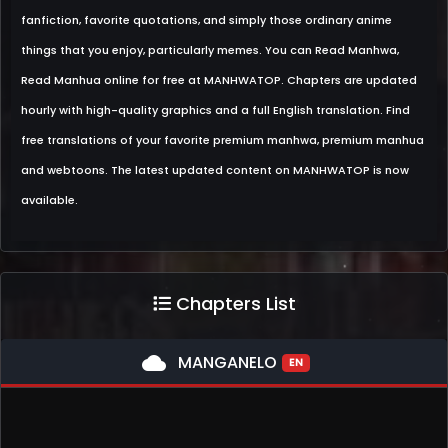
fanfiction, favorite quotations, and simply those ordinary anime
things that you enjoy, particularly memes. You can Read Manhwa,
Read Manhua online for free at MANHWATOP. Chapters are updated
hourly with high-quality graphics and a full English translation. Find
free translations of your favorite premium manhwa, premium manhua
and webtoons. The latest updated content on MANHWATOP is now
available.
Chapters List
cloud
MANGANELO
EN