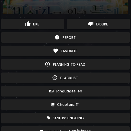
thumb_up
thumb_down
LIKE
DISLIKE
report
REPORT
favorite
FAVORITE
schedule
PLANNING TO READ
block
BLACKLIST
Languages: en
Chapters: 111
Status: ONGOING