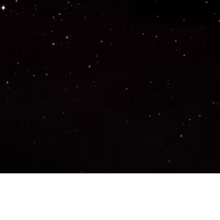
Important Links