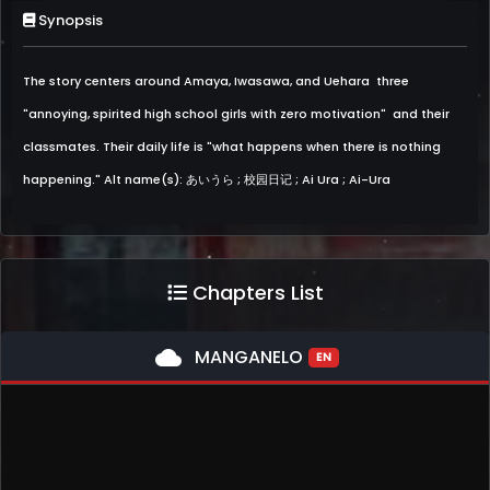
Synopsis
The story centers around Amaya, Iwasawa, and Uehara  three
"annoying, spirited high school girls with zero motivation"  and their
classmates. Their daily life is "what happens when there is nothing
happening." Alt name(s): あいうら ; 校园日记 ; Ai Ura ; Ai-Ura
Chapters List
cloud
MANGANELO
EN