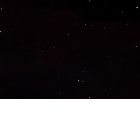
Important Links
PRIVACY POLICY