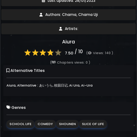
Last updated: 28/01/2023
Authors: Chama, Chama Uji
Artists:
Aiura
/ 10
7.50
(
Views: 140 )
(
Chapters views: 0 )
Alternative Titles
Aiura, Alternative : あいうら, 校园日记, Ai Ura, Ai-Ura
Genres
SCHOOL LIFE
COMEDY
SHOUNEN
SLICE OF LIFE