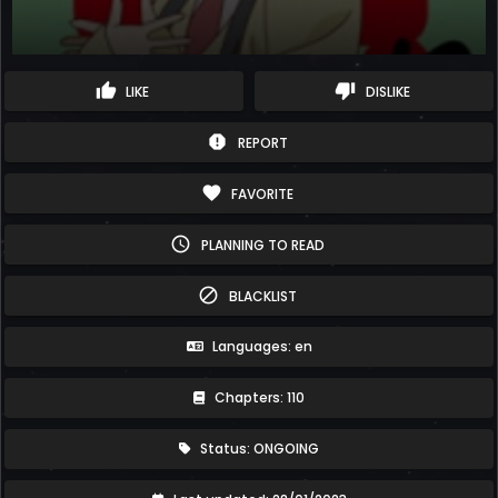
thumb_up
thumb_down
LIKE
DISLIKE
report
REPORT
favorite
FAVORITE
schedule
PLANNING TO READ
block
BLACKLIST
Languages: en
Chapters: 110
Status: ONGOING