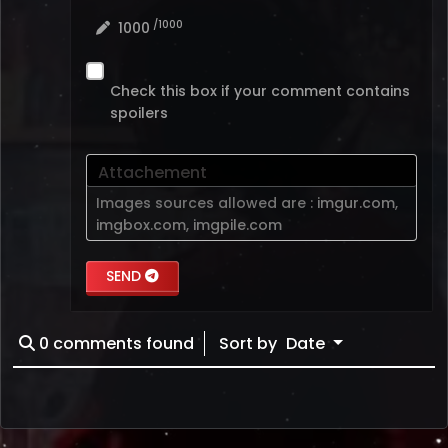
/1000
1000
Check this box if your comment contains
spoilers
Attachement
Images sources allowed are :
imgur.com
,
imgbox.com
,
imgpile.com
SEND
0
comments found
Sort by
Date