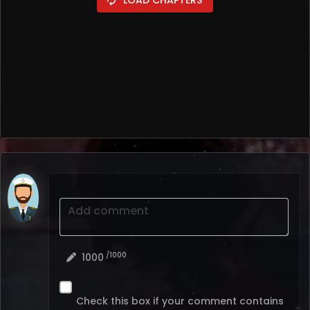
Add comment
/1000
1000
Check this box if your comment contains