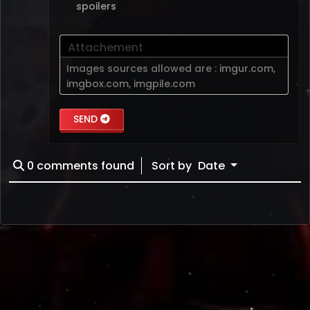
spoilers
Attachement
Images sources allowed are :
imgur.com
,
imgbox.com
,
imgpile.com
SEND
0
comments found
Sort by
Date