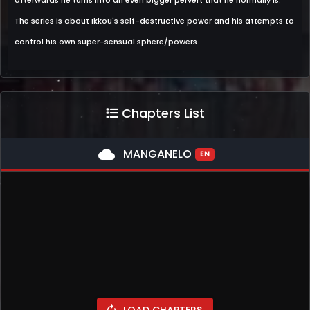
afterwards he turns into an even bigger pervert that he normally is.
The series is about Ikkou's self-destructive power and his attempts to
control his own super-sensual sphere/powers.
Chapters List
cloud
MANGANELO
EN
LOAD CHAPTERS
autorenew