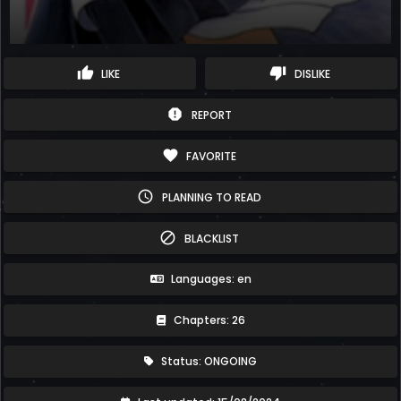
thumb_up
thumb_down
LIKE
DISLIKE
report
REPORT
favorite
FAVORITE
schedule
PLANNING TO READ
block
BLACKLIST
Languages: en
Chapters: 26
Status: ONGOING