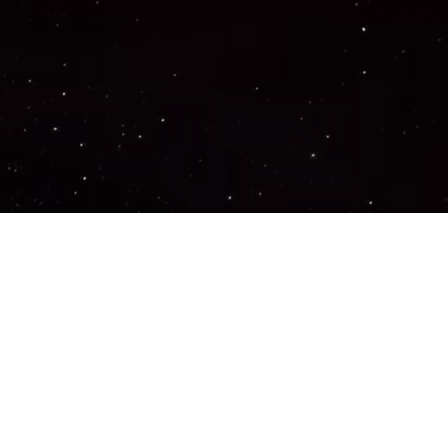
Important Links
PRIVACY POLICY
TERMS OF SERVICE
SUPPORT US
DISCORD