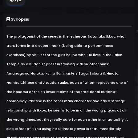
HAREM
Synopsis
The protagonist of the series is the lecherous Satonaka Ikkou, who
transforms into a super-monk (being able to perform mass
exorcisms) by his lust for the girls he live with. He lives in the Saien
Temple as a Buddhist priest in training with six other nuns:
Amanogawa Haruka, Ikuina Sumi, sisters Sugai Sakura & Hinata,
Nambu Chitose and Atouda Yuuko, each of whom represents one of
the bosatsu of the six lower realms of the traditional Buddhist
cosmology. Chitose is the other main character and has a strange
relationship with Ikkou; he seems to be in all the wrong places at all
the wrong times, but they really care for each other in all actuality. A
side effect of Ikkou using his ultimate power is that immediately