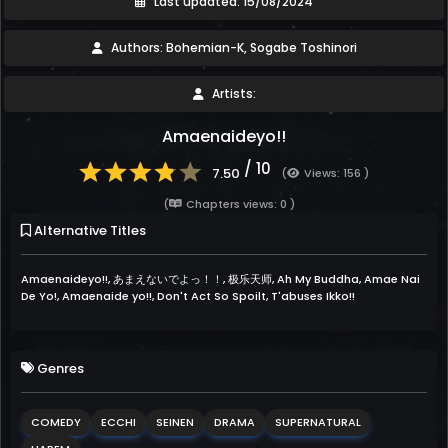
Last updated: 15/08/2024
Authors: Bohemian-K, Sogabe Toshinori
Artists:
Amaenaideyo!!
/ 10
7.50
(
Views: 156 )
(
Chapters views: 0 )
Alternative Titles
Amaenaideyo!!, あまえないでよっ！！, 极乐天师, Ah My Buddha, Amae Nai
De Yo!, Amaenaide yo!!, Don't Act So Spoilt, T'abuses Ikko!!
Genres
COMEDY
ECCHI
SEINEN
DRAMA
SUPERNATURAL