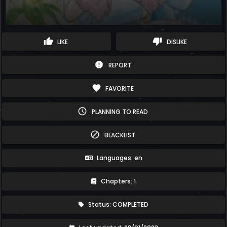
thumb_up
thumb_down
LIKE
DISLIKE
report
REPORT
favorite
FAVORITE
schedule
PLANNING TO READ
block
BLACKLIST
Languages: en
Chapters: 1
Status: COMPLETED