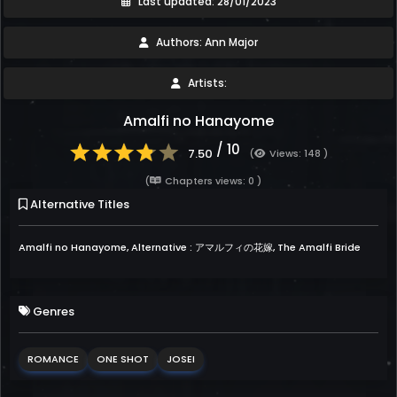
Last updated: 28/01/2023
Authors: Ann Major
Artists:
Amalfi no Hanayome
/ 10
7.50
(
Views: 148 )
(
Chapters views: 0 )
Alternative Titles
Amalfi no Hanayome, Alternative : アマルフィの花嫁, The Amalfi Bride
Genres
ROMANCE
ONE SHOT
JOSEI