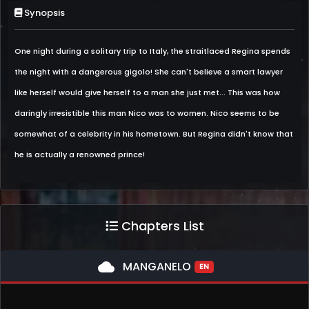
Synopsis
One night during a solitary trip to Italy, the straitlaced Regina spends
the night with a dangerous gigolo! She can't believe a smart lawyer
like herself would give herself to a man she just met... This was how
daringly irresistible this man Nico was to women. Nico seems to be
somewhat of a celebrity in his hometown. But Regina didn't know that
he is actually a renowned prince!
Chapters List
cloud
MANGANELO
EN