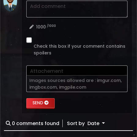
Add comment
/1000
1000
Check this box if your comment contains
spoilers
Attachement
Images sources allowed are :
imgur.com
,
imgbox.com
,
imgpile.com
SEND
0
comments found
Sort by
Date