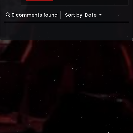
0
comments found
Sort by
Date