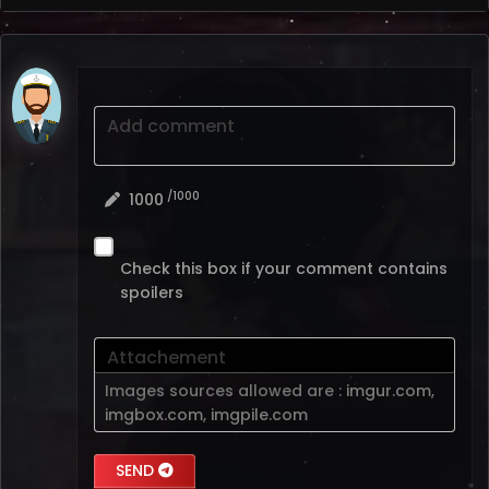
Add comment
/1000
1000
Check this box if your comment contains
spoilers
Attachement
Images sources allowed are :
imgur.com
,
imgbox.com
,
imgpile.com
SEND