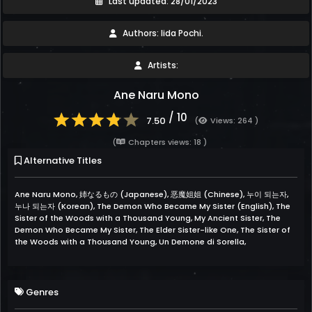
Last updated: 28/01/2023
Authors: Iida Pochi.
Artists:
Ane Naru Mono
/ 10
7.50
(
Views: 264 )
(
Chapters views: 18 )
Alternative Titles
Ane Naru Mono, 姉なるもの (Japanese), 恶魔姐姐 (Chinese), 누이 되는자,
누나 되는자 (Korean), The Demon Who Became My Sister (English), The
Sister of the Woods with a Thousand Young, My Ancient Sister, The
Demon Who Became My Sister, The Elder Sister-like One, The Sister of
the Woods with a Thousand Young, Un Demone di Sorella,
Genres