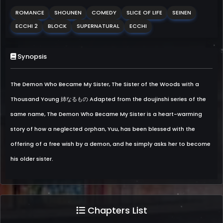
ROMANCE
SHOUNEN
COMEDY
SLICE OF LIFE
SEINEN
ECCHI 2
BLOCK
SUPERNATURAL
ECCHI
Synopsis
The Demon Who Became My Sister, The Sister of the Woods with a
Thousand Young 姉なるもの Adapted from the doujinshi series of the
same name, The Demon Who Became My Sister is a heart-warming
story of how a neglected orphan, Yuu, has been blessed with the
offering of a free wish by a demon, and he simply asks her to become
his older sister.
Chapters List