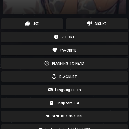
thumb_up
thumb_down
LIKE
DISLIKE
report
REPORT
favorite
FAVORITE
schedule
PLANNING TO READ
block
BLACKLIST
Languages: en
Chapters: 64
Status: ONGOING