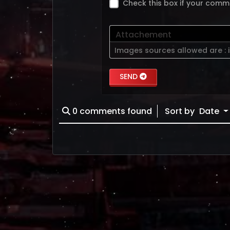
Check this box if your comm
Attachement
Images sources allowed are :
SEND
0
comments found
Sort by
Date