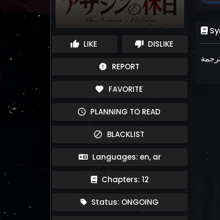
Sy
LIKE
DISLIKE
thumb_up
thumb_down
REPORT
report
FAVORITE
favorite
PLANNING TO READ
schedule
BLACKLIST
block
Languages: en, ar
Chapters: 12
Status: ONGOING