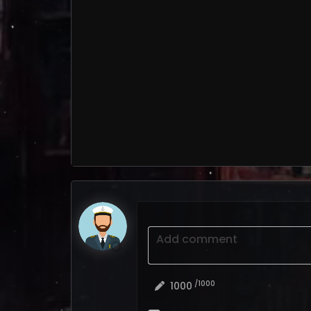
Add comment
/1000
1000