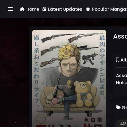
menu
Home
Latest Updates
Popular Manga
Assa
Alt
Assass
Holi
Ge
JAP