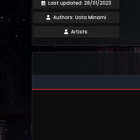
Last updated: 28/01/2023
Authors: Uota Minami
Artists: