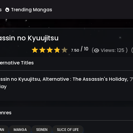
s
Trending Mangas
ssin no Kyuujitsu
/ 10
(
Views: 125 )
7.50
ernative Titles
in no Kyuujitsu, Alternative : The Assassin's Holiday, アサシンの休日, عطلة قا
day
nres
AN
MANGA
SEINEN
SLICE OF LIFE