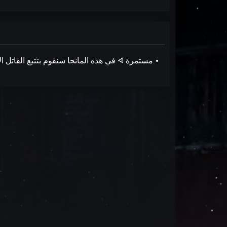
في هذه المانجا سنقوم بتتبع القاتل الأكثر رعبًا في المافيا الإيطالية ونشاهد ما يفعله في أيام إجازته. :حالة الترجمة ᗏ مستمرة •