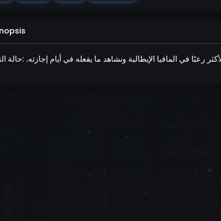
nopsis