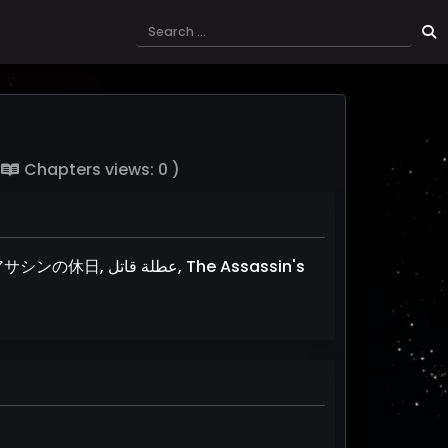
(
Chapters views: 0 )
تل, The Assassin's