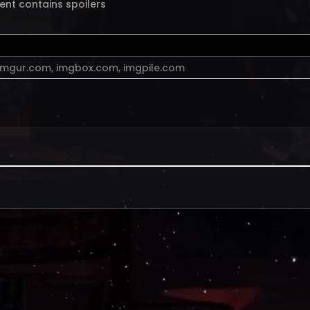
ent contains spoilers
imgur.com
,
imgbox.com
,
imgpile.com