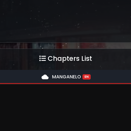
Chapters List
cloud
MANGANELO
EN