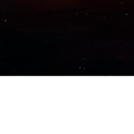
Important Links
PRIVACY POLICY
TERMS OF SERVICE