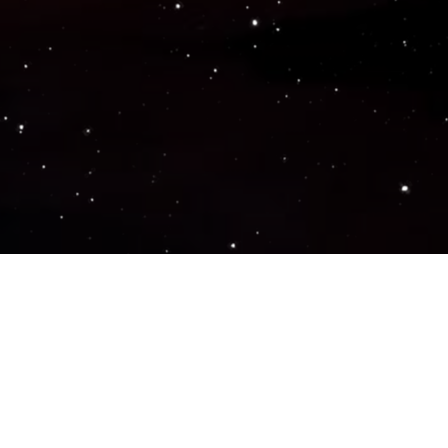
Popular Genres
ACTION
ADVENTURE