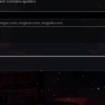
ent contains spoilers
imgur.com
,
imgbox.com
,
imgpile.com