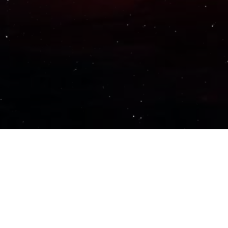
Important Links
PRIVACY POLICY
TERMS OF SERVICE