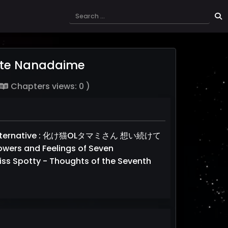
ete Nanadaime
Chapters views: 0 )
, Alternative : 化け猫OLタマミさん 想い続けて
wers and Feelings of Seven
iss Spotty - Thoughts of the Seventh