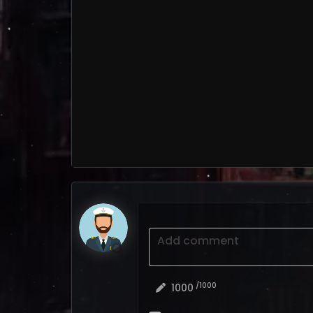
Add comment
/1000
1000