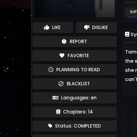
SUP
LIKE
DISLIKE
thumb_up
thumb_down
Sy
REPORT
report
Tama
FAVORITE
favorite
the 
PLANNING TO READ
schedule
she 
can'
BLACKLIST
block
Languages: en
Chapters: 14
Status: COMPLETED