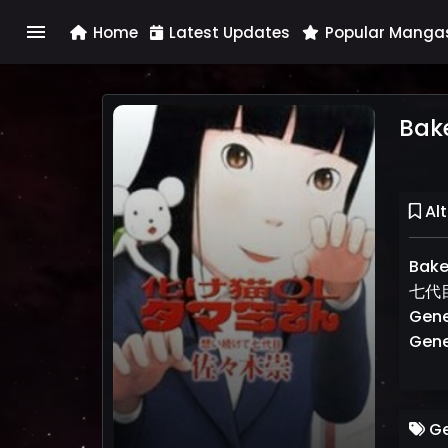
menu
Home
Latest Updates
Popular Manga
Bak
Alt
Bak
七代目,
Gene
Gene
Ge