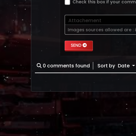
Check this box if your comm
Attachement
Images sources allowed are :
SEND
0
comments found
Sort by
Date