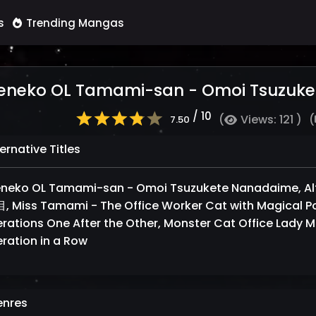
s
Trending Mangas
eneko OL Tamami-san - Omoi Tsuzuk
/ 10
(
Views: 121 )
(
7.50
ernative Titles
eneko OL Tamami-san - Omoi Tsuzukete Nanadaime
 Miss Tamami - The Office Worker Cat with Magical Po
rations One After the Other, Monster Cat Office Lady M
ration in a Row
nres