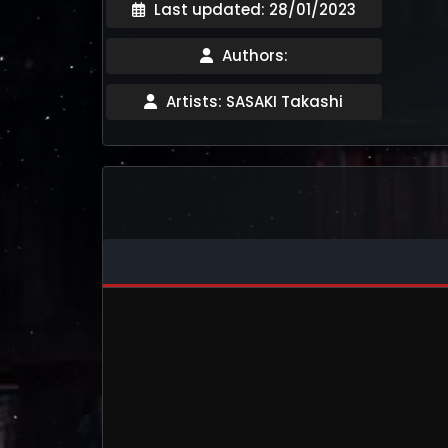
Last updated: 28/01/2023
Authors:
Artists: SASAKI Takashi