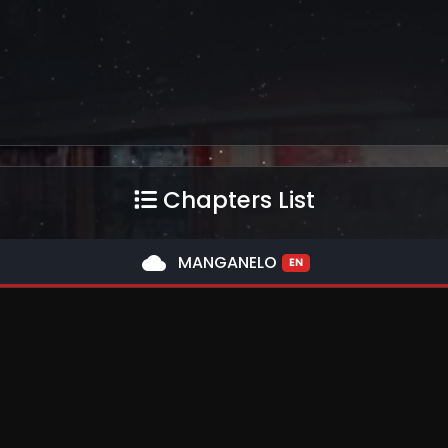
Chapters List
cloud
MANGANELO
EN