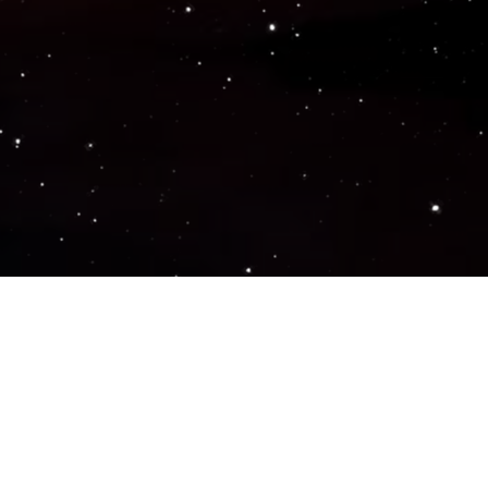
Popular Genres
ACTION
ADVENTURE