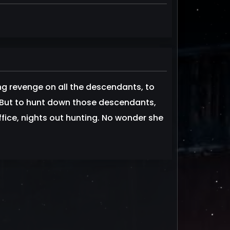
 revenge on all the descendants, to
. But to hunt down those descendants,
fice, nights out hunting. No wonder she