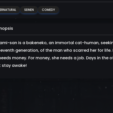
ERNATURAL
SEINEN
COMEDY
nopsis
mi-san is a bakeneko, an immortal cat-human, seeking
seventh generation, of the man who scarred her for life
needs money. For money, she needs a job. Days in the of
t stay awake!