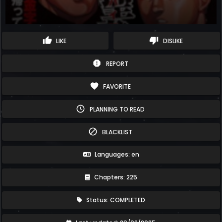
thumb_up
thumb_down
LIKE
DISLIKE
report
REPORT
favorite
FAVORITE
schedule
PLANNING TO READ
block
BLACKLIST
Languages: en
Chapters: 225
Status: COMPLETED