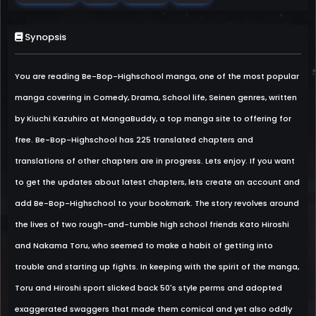
Synopsis
You are reading Be-Bop-Highschool manga, one of the most popular
manga covering in Comedy, Drama, School life, Seinen genres, written
by Kiuchi Kazuhiro at MangaBuddy, a top manga site to offering for
free. Be-Bop-Highschool has 225 translated chapters and
translations of other chapters are in progress. Lets enjoy. If you want
to get the updates about latest chapters, lets create an account and
add Be-Bop-Highschool to your bookmark. The story revolves around
the lives of two rough-and-tumble high school friends Kato Hiroshi
and Nakama Toru, who seemed to make a habit of getting into
trouble and starting up fights. In keeping with the spirit of the manga,
Toru and Hiroshi sport slicked back 50's style perms and adopted
exaggerated swaggers that made them comical and yet also oddly