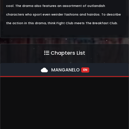
cool. The drama also features an assortment of outlandish
characters who sport even weirder fashions and hairdos. To describe
the action in this drama, think Fight Club meets The Breakfast Club.
Chapters List
cloud
MANGANELO
EN