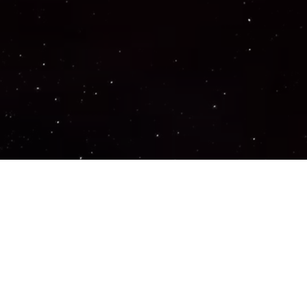
Important Links
PRIVACY POLICY
TERMS OF SERVICE
SUPPORT US