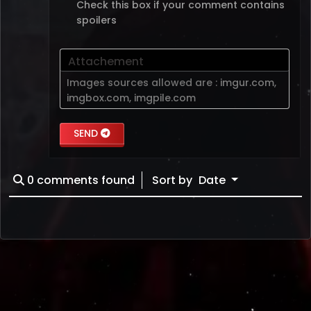
Check this box if your comment contains
spoilers
Attachement
Images sources allowed are :
imgur.com
,
imgbox.com
,
imgpile.com
SEND
0
comments found
Sort by
Date