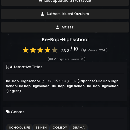
Last updated: 29/08/2025
Authors: Kiuchi Kazuhiro
Artists:
Be-Bop-Highschool
/ 10
7.50
(
Views: 224 )
(
Chapters views: 0 )
Alternative Titles
Be-Bop-Highschool, ビーバップハイスクール (Japanese), Be Bop High
School, Be Bop Highschool, Be-Bop High School, Be-Bop Highschool
(English)
Genres
SCHOOL LIFE
SEINEN
COMEDY
DRAMA