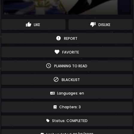
thumb_up
thumb_down
LIKE
DISLIKE
report
REPORT
favorite
FAVORITE
schedule
PLANNING TO READ
block
BLACKLIST
Languages: en
Chapters: 3
Status: COMPLETED