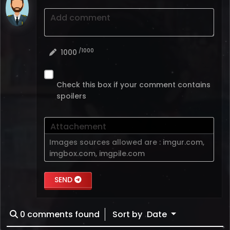
Add comment
/1000
1000
Check this box if your comment contains
spoilers
Attachement
Images sources allowed are :
imgur.com
,
imgbox.com
,
imgpile.com
SEND
0
comments found
Sort by
Date