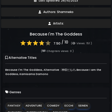
Last updated: 26/10/2023
Authors: Shamneko
Artists:
Because I'm The Goddess
/ 10
7.50
(
Views: 151 )
(
Chapters views: 0 )
Alternative Titles
Because I'm The Goddess, Alternative : 神様だもの, Because I am the
Goddess, Kamisama Damono
Genres
FANTASY
ADVENTURE
COMEDY
ECCHI
SEINEN