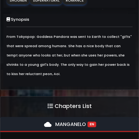
SHOUNEN
SUPERNATURAL
ROMANCE
Synopsis
From Tokyopop: Goddess Pandora was sent to Earth to collect "gifts"
that were spread among humans. She has a nice body that can
tempt anyone who looks at her, but when she uses her powers, she
shrinks to a young girl's body. The only way to gain her power back is
to kiss her reluctant peon, Aoi.
Chapters List
cloud
MANGANELO
EN