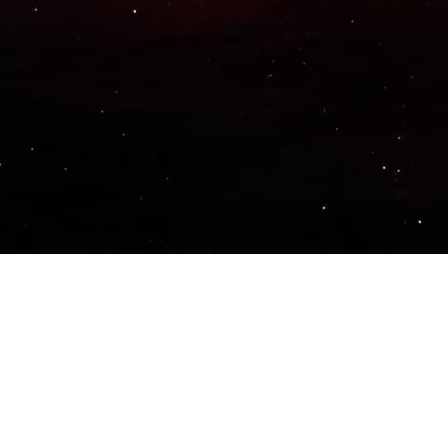
Important Links
PRIVACY POLICY
TERMS OF SERVICE