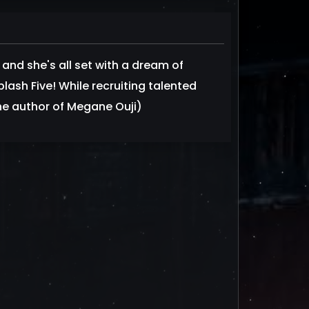
and she's all set with a dream of
lash Five! While recruiting talented
 the author of Megane Ouji)