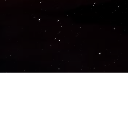
Popular Genres
ACTION
ADVENTURE