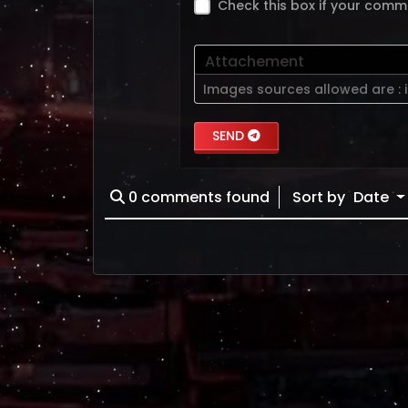
Check this box if your comm
Attachement
Images sources allowed are :
SEND
0
comments found
Sort by
Date