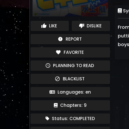
Sy
LIKE
DISLIKE
thumb_up
thumb_down
From
putt
REPORT
report
boys 
FAVORITE
favorite
PLANNING TO READ
schedule
BLACKLIST
block
Languages: en
Chapters: 9
Status: COMPLETED