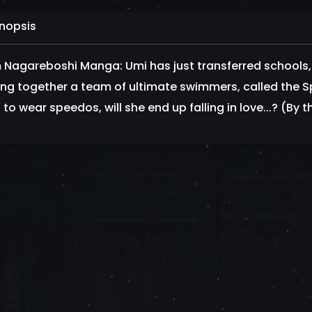
nopsis
 Nagareboshi Manga: Umi has just transferred schools, 
ing together a team of ultimate swimmers, called the Sp
to wear speedos, will she end up falling in love...? (By