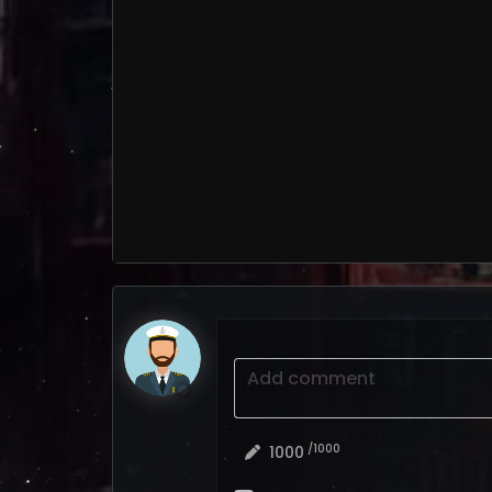
Add comment
/1000
1000