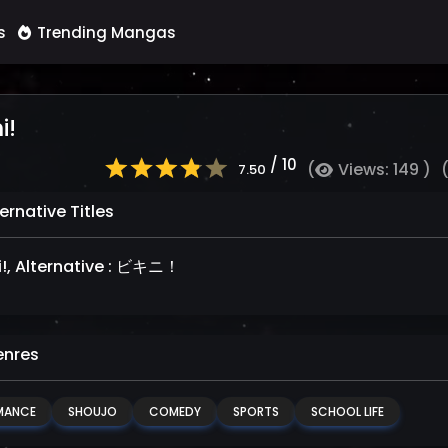
s
Trending Mangas
i!
/ 10
(
Views: 149 )
7.50
ernative Titles
ni!, Alternative : ビキニ！
nres
MANCE
SHOUJO
COMEDY
SPORTS
SCHOOL LIFE