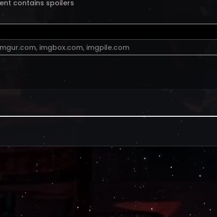
ent contains spoilers
imgur.com
,
imgbox.com
,
imgpile.com