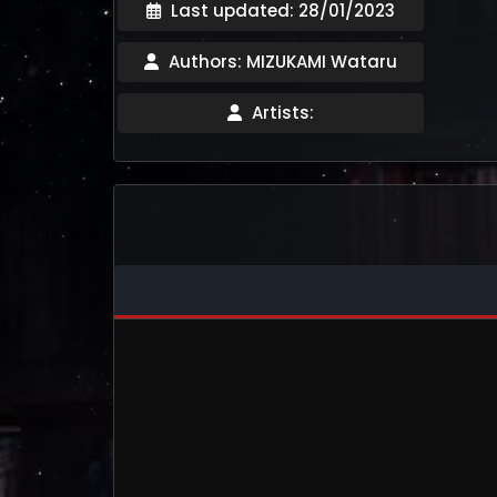
Last updated: 28/01/2023
Authors: MIZUKAMI Wataru
Artists: