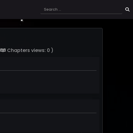
(
Chapters views: 0 )