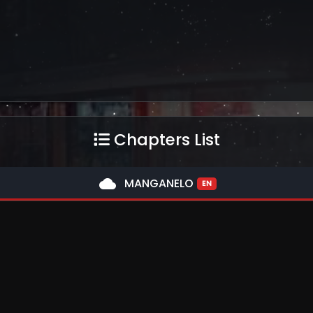
Chapters List
cloud
MANGANELO
EN