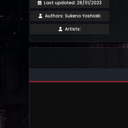
Last updated: 28/01/2023
Authors: Sukeno Yoshiaki
Artists: