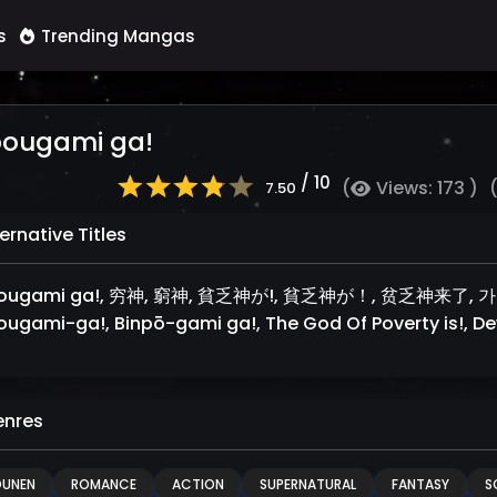
s
Trending Mangas
bougami ga!
/ 10
(
Views: 173 )
7.50
ernative Titles
bougami ga!, 穷神, 窮神, 貧乏神が!, 貧乏神が！, 贫乏神来了, 가난
ougami-ga!, Binpō-gami ga!, The God Of Poverty is!, D
nres
OUNEN
ROMANCE
ACTION
SUPERNATURAL
FANTASY
S