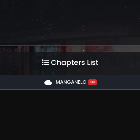
Chapters List
cloud
MANGANELO
EN