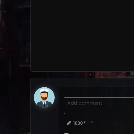
Add comment
/1000
1000