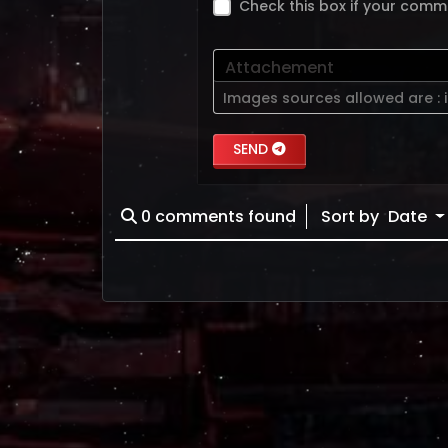
Check this box if your comm
Attachement
Images sources allowed are :
SEND
0
comments found
Sort by
Date