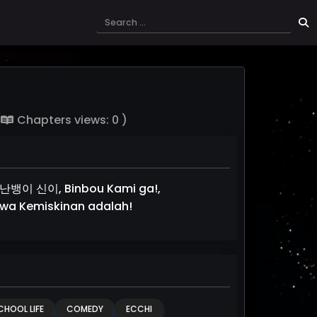
(
Chapters views: 0 )
뱅이 신이, Binbou Kami ga!,
ewa Kemiskinan adalah!
CHOOL LIFE
COMEDY
ECCHI