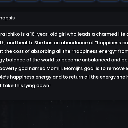
nopsis
ra Ichiko is a 16-year-old girl who leads a charmed life 
th, and health. She has an abundance of “happiness e
at the cost of absorbing all the “happiness energy“ fro
gy balance of the world to become unbalanced and bec
 poverty god named Momiji. Momiji’s goal is to remove 
le’s happiness energy and to return all the energy she ha
t take this lying down!