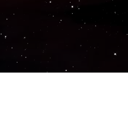
Popular Genres
ACTION
ADVENTURE