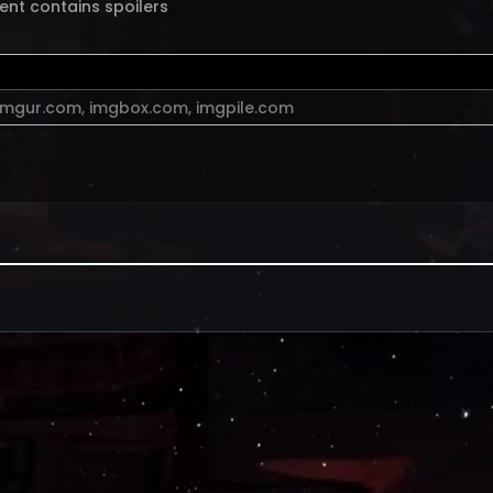
ent contains spoilers
imgur.com
,
imgbox.com
,
imgpile.com