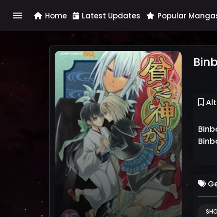
menu
Home
Latest Updates
Popular Manga
Bin
Alt
Bin
Binb
Ge
SH