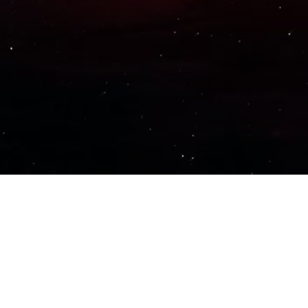
Important Links
PRIVACY POLICY
TERMS OF SERVICE