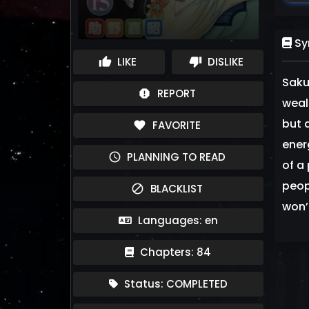
Sy
LIKE
DISLIKE
thumb_up
thumb_down
Saku
REPORT
report
weal
but 
FAVORITE
favorite
ener
PLANNING TO READ
schedule
of a
peop
BLACKLIST
block
won’
Languages: en
Chapters: 84
Status: COMPLETED