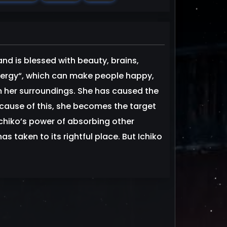
and is blessed with beauty, brains,
nergy“, which can make people happy,
m her surroundings. She has caused the
ause of this, she becomes the target
Ichiko’s power of absorbing other
s taken to its rightful place. But Ichiko