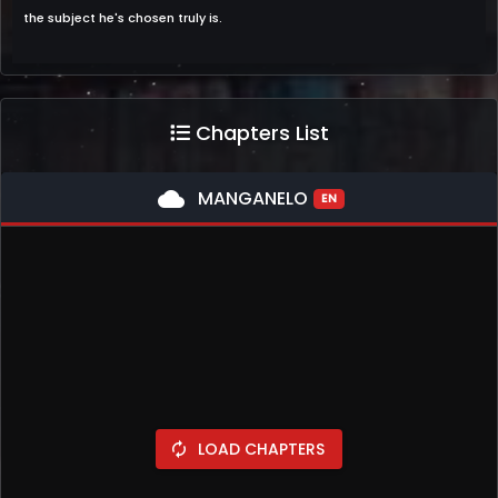
the subject he's chosen truly is.
Chapters List
cloud
MANGANELO
EN
LOAD CHAPTERS
autorenew