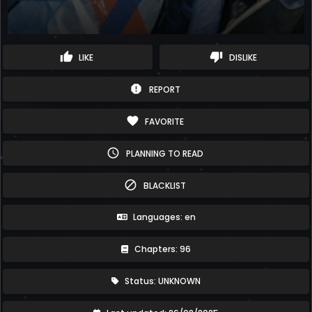
thumb_up
thumb_down
LIKE
DISLIKE
report
REPORT
favorite
FAVORITE
schedule
PLANNING TO READ
block
BLACKLIST
Languages: en
Chapters: 96
Status: UNKNOWN