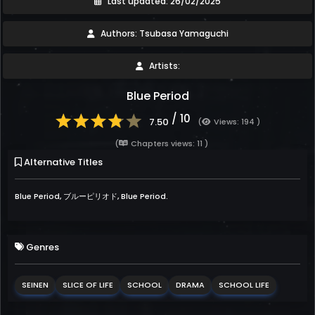
Last updated: 26/02/2025
Authors: Tsubasa Yamaguchi
Artists:
Blue Period
/ 10
7.50
(
Views: 194 )
(
Chapters views: 11 )
Alternative Titles
Blue Period, ブルーピリオド, Blue Period.
Genres
SEINEN
SLICE OF LIFE
SCHOOL
DRAMA
SCHOOL LIFE