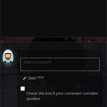
Add comment
/1000
1000
Check this box if your comment contains
spoilers