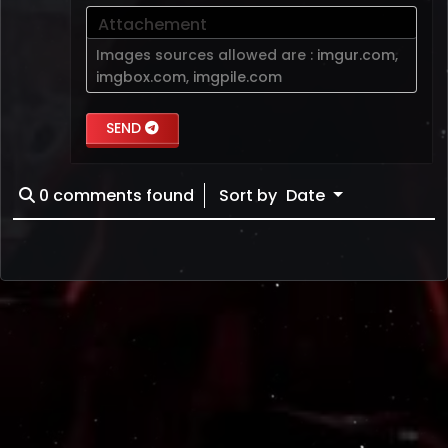
Attachement
Images sources allowed are :
imgur.com
,
imgbox.com
,
imgpile.com
SEND
0
comments found
Sort by
Date