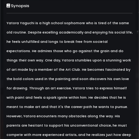
Synopsis
Yatora Yaguchi is a high school sophomore who is tired of the same
old routine. Despite excelling academically and enjoying his social life,
he feels unfulfilled and longs to break free from societal
expectations. He admires those who go against the grain and do
things their own way. One day, Yatora stumbles upon a stunning work
of art made by a member of the Art Club. He becomes fascinated by
the bold colors used in the painting and soon discovers his own love
for drawing. Through an art exercise, Yatora tries to express himself
with paint and feels a spark ignite within him. He decides that he is
meant to make art and that it's the career path he wants to pursue.
However, Yatora encounters many obstacles along the way. His
parents are hesitant to support his unconventional choice, he must
compete with more experienced artists, and he realizes just how deep