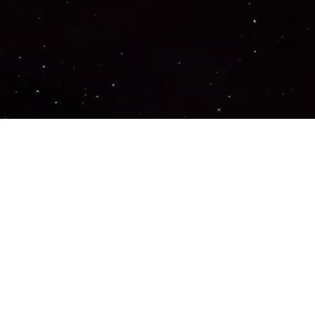
Important Links
PRIVACY POLICY
TERMS OF SERVICE
SUPPORT US
DISCORD
CONTACT US