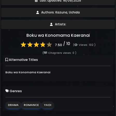
Last updated: 16/09/2025
Authors: Kazuna, Uchida
Artists:
Boku wa Konomama Kaeranai
/ 10
7.50
(
Views: 102 )
(
Chapters views: 0 )
Alternative Titles
Boku wa Konomama Kaeranai
Genres
DRAMA
ROMANCE
YAOI