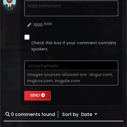
Add comment
/1000
1000
Check this box if your comment contains
spoilers
Attachement
Images sources allowed are :
imgur.com
,
imgbox.com
,
imgpile.com
SEND
0
comments found
Sort by
Date