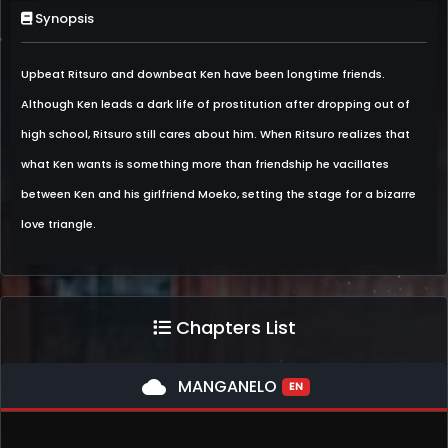
Synopsis
Upbeat Ritsuro and downbeat Ken have been longtime friends.
Although Ken leads a dark life of prostitution after dropping out of
high school, Ritsuro still cares about him. When Ritsuro realizes that
what Ken wants is something more than friendship he vacillates
between Ken and his girlfriend Moeko, setting the stage for a bizarre
love triangle.
Chapters List
cloud
MANGANELO
EN