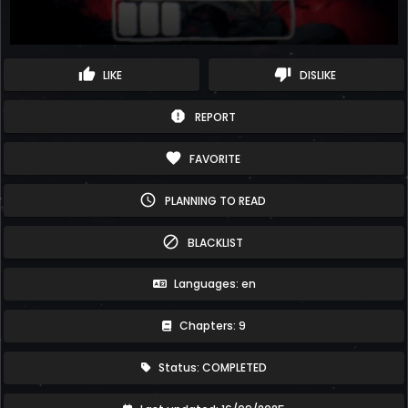
thumb_up
thumb_down
LIKE
DISLIKE
report
REPORT
favorite
FAVORITE
schedule
PLANNING TO READ
block
BLACKLIST
Languages: en
Chapters: 9
Status: COMPLETED