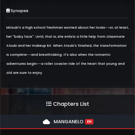
Synopsis
Mitsuki's a high school freshman worried about her looks--or, at least,
her "baby face". Until, that is, she enlists a little help from classmate
Atsuki and her makeup kit. When Atsuki's finished, the transformation
is complete--and breathtaking. It's also when the romantic
adventures begin--a roller coaster ride of the heart that young and
old are sure to enjoy.
Chapters List
cloud
MANGANELO
EN