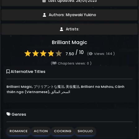
Last updated: 28/01/2023
Authors: Miyawaki Yukino
Artists:
Brilliant Magic
/ 10
7.50
(
Views: 144 )
(
Chapters views: 0 )
Alternative Titles
Brilliant Magic, ブリリアントな魔法, 美妆魔法, Brilliant na Mahou, Cánh
thiên nga (Vietnamese), السحر المتألق
Genres
ROMANCE
ACTION
COOKING
SHOUJO