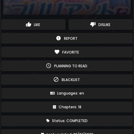
thumb_up
thumb_down
LIKE
DISLIKE
report
REPORT
favorite
FAVORITE
schedule
PLANNING TO READ
block
BLACKLIST
Languages: en
Chapters: 18
Status: COMPLETED