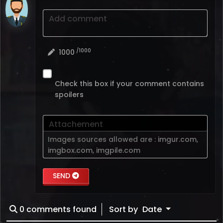
Add comment
/1000
1000
Check this box if your comment contains
spoilers
Attachement
Images sources allowed are :
imgur.com
,
imgbox.com
,
imgpile.com
SEND
0
comments found
Sort by
Date