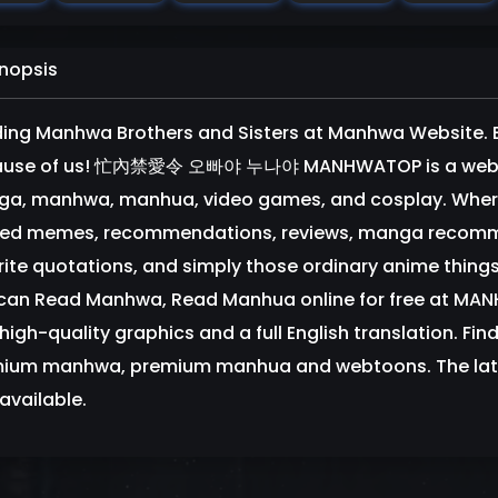
nopsis
ing Manhwa Brothers and Sisters at Manhwa Website. Bro
use of us! 忙內禁愛令 오빠야 누나야 MANHWATOP is a website
a, manhwa, manhua, video games, and cosplay. Where 
ted memes, recommendations, reviews, manga recommen
rite quotations, and simply those ordinary anime things
can Read Manhwa, Read Manhua online for free at MA
high-quality graphics and a full English translation. Find
ium manhwa, premium manhua and webtoons. The lat
available.