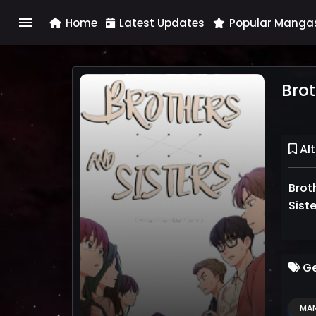
menu
Home
Latest Updates
Popular Manga
Brot
Alt
Bro
Ge
MA