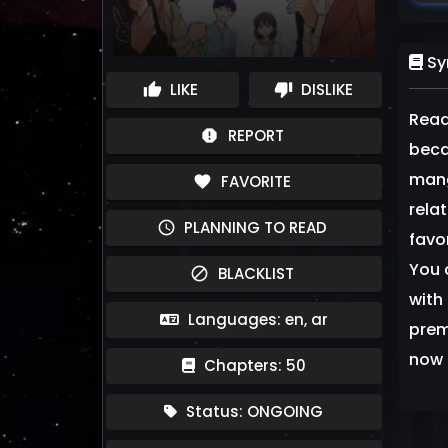
Sy
LIKE
DISLIKE
thumb_up
thumb_down
Read
REPORT
report
beca
mang
FAVORITE
favorite
rela
PLANNING TO READ
schedule
favo
You 
BLACKLIST
block
with 
Languages: en, ar
prem
now 
Chapters: 50
Status: ONGOING