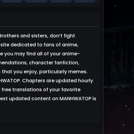
thers and sisters, don’t fight
 dedicated to fans of anime,
you may find all of your anime-
dations, character fanfiction,
 that you enjoy, particularly memes.
NHWATOP. Chapters are updated hourly
 free translations of your favorite
est updated content on MANHWATOP is