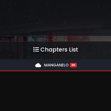
Chapters List
cloud
MANGANELO
EN