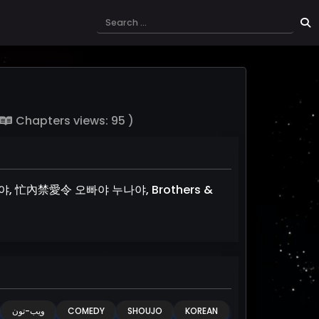
Chapters views: 95 )
누나야, 忙內禁愛令 오빠야 누나야, Brothers &
ويب-تون
COMEDY
SHOUJO
KOREAN