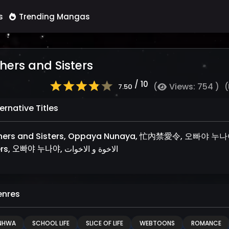
s
Trending Mangas
hers and Sisters
/ 10
(
Views: 754 )
(
7.50
ernative Titles
thers and Sisters, Oppaya Nunaya, 忙內禁愛令, 오빠야 
Sisters, 오빠야 누나야, الاخوة و الاخوات
nres
NHWA
SCHOOL LIFE
SLICE OF LIFE
WEBTOONS
ROMANCE