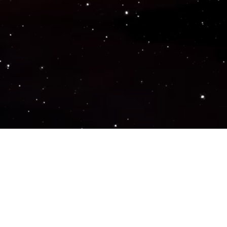
Popular Genres
ACTION
ADVENTURE