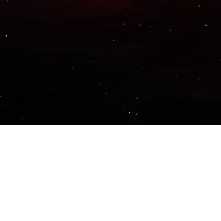
Important Links
PRIVACY POLICY
TERMS OF SERVICE