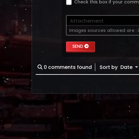
Check this box if your comm
Attachement
Images sources allowed are :
SEND
0
comments found
Sort by
Date