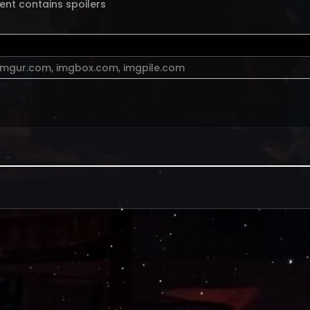
ent contains spoilers
imgur.com
,
imgbox.com
,
imgpile.com