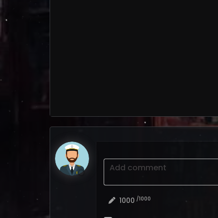
Add comment
/1000
1000