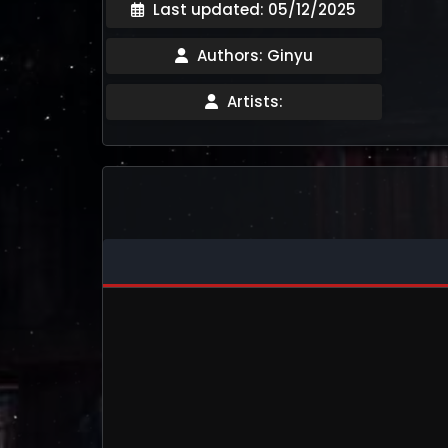
Last updated: 05/12/2025
Authors: Ginyu
Artists: