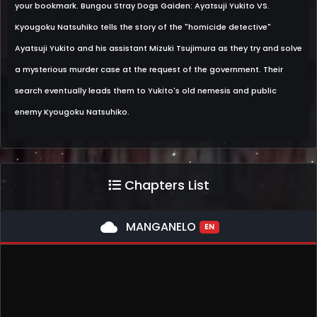
your bookmark. Bungou Stray Dogs Gaiden: Ayatsuji Yukito VS.
Kyougoku Natsuhiko tells the story of the "homicide detective"
Ayatsuji Yukito and his assistant Mizuki Tsujimura as they try and solve
a mysterious murder case at the request of the government. Their
search eventually leads them to Yukito's old nemesis and public
enemy Kyougoku Natsuhiko.
Chapters List
cloud
MANGANELO
EN