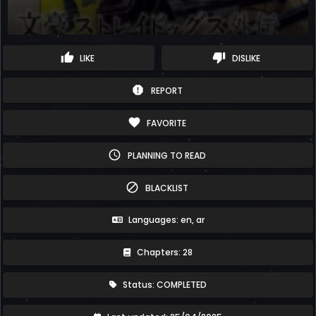
thumb_up
thumb_down
LIKE
DISLIKE
report
REPORT
favorite
FAVORITE
schedule
PLANNING TO READ
block
BLACKLIST
Languages: en, ar
Chapters: 28
Status: COMPLETED