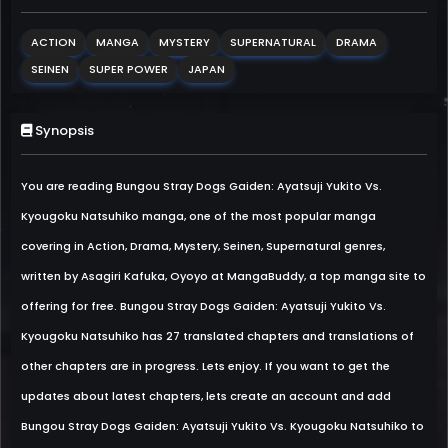
ACTION
MANGA
MYSTERY
SUPERNATURAL
DRAMA
SEINEN
SUPER POWER
JAPAN
Synopsis
You are reading Bungou Stray Dogs Gaiden: Ayatsuji Yukito Vs.
Kyougoku Natsuhiko manga, one of the most popular manga
covering in Action, Drama, Mystery, Seinen, Supernatural genres,
written by Asagiri Kafuka, Oyoyo at MangaBuddy, a top manga site to
offering for free. Bungou Stray Dogs Gaiden: Ayatsuji Yukito Vs.
Kyougoku Natsuhiko has 27 translated chapters and translations of
other chapters are in progress. Lets enjoy. If you want to get the
updates about latest chapters, lets create an account and add
Bungou Stray Dogs Gaiden: Ayatsuji Yukito Vs. Kyougoku Natsuhiko to