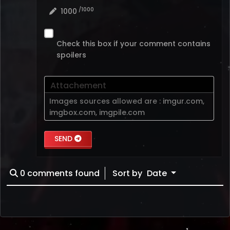
/1000
1000
Check this box if your comment contains
spoilers
Attachement
Images sources allowed are :
imgur.com
,
imgbox.com
,
imgpile.com
SEND
0
comments found
Sort by
Date