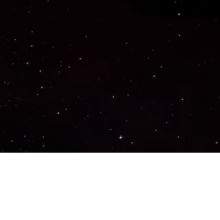
Important Links
PRIVACY POLICY