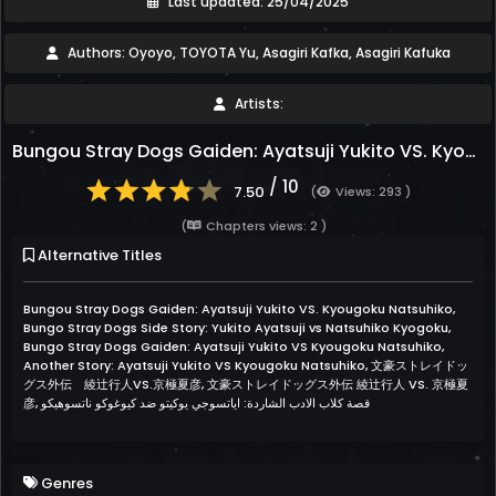
Last updated: 25/04/2025
Authors: Oyoyo, TOYOTA Yu, Asagiri Kafka, Asagiri Kafuka
Artists:
Bungou Stray Dogs Gaiden: Ayatsuji Yukito VS. Kyougoku Natsuhiko
/ 10
7.50
(
Views: 293 )
(
Chapters views: 2 )
Alternative Titles
Bungou Stray Dogs Gaiden: Ayatsuji Yukito VS. Kyougoku Natsuhiko,
Bungo Stray Dogs Side Story: Yukito Ayatsuji vs Natsuhiko Kyogoku,
Bungo Stray Dogs Gaiden: Ayatsuji Yukito VS Kyougoku Natsuhiko,
Another Story: Ayatsuji Yukito VS Kyougoku Natsuhiko, 文豪ストレイドッ
グス外伝 綾辻行人VS.京極夏彦, 文豪ストレイドッグス外伝 綾辻行人 VS. 京極夏
彦, قصة كلاب الادب الشاردة: اياتسوجي يوكيتو ضد كيوغوكو ناتسوهيكو
Genres