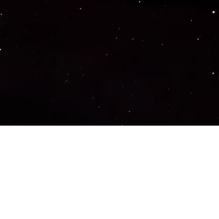
Important Links
PRIVACY POLICY
TERMS OF SERVICE