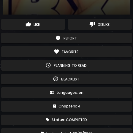
thumb_up
thumb_down
LIKE
DISLIKE
report
REPORT
favorite
FAVORITE
schedule
PLANNING TO READ
block
BLACKLIST
Languages: en
Chapters: 4
Status: COMPLETED