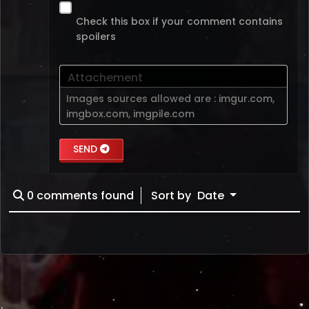
Check this box if your comment contains
spoilers
Attachement
Images sources allowed are :
imgur.com
,
imgbox.com
,
imgpile.com
SEND
0
comments found
Sort by
Date