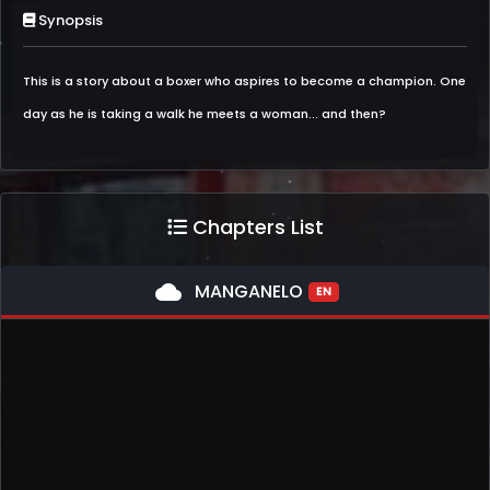
Synopsis
This is a story about a boxer who aspires to become a champion. One
day as he is taking a walk he meets a woman... and then?
Chapters List
cloud
MANGANELO
EN