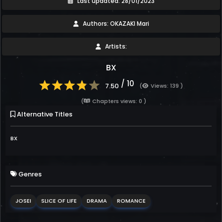
Last updated: 28/01/2023
Authors: OKAZAKI Mari
Artists:
BX
/ 10
7.50
(
Views: 139 )
(
Chapters views: 0 )
Alternative Titles
BX
Genres
JOSEI
SLICE OF LIFE
DRAMA
ROMANCE