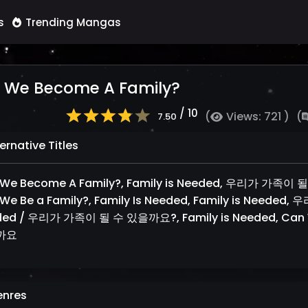
s
Trending Mangas
 We Become A Family?
/ 10
(
Views: 721 )
(
7.50
ernative Titles
We Become A Family?, Family is Needed, 우리가 가족이 
We Be a Family?, Family Is Needed, Family is Neede
ded / 우리가 가족이 될 수 있을까요?, Family is Needed, Can
까요
nres