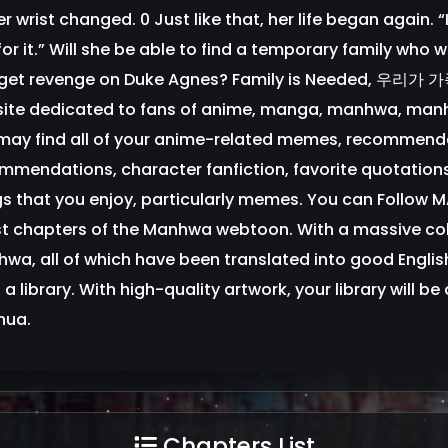
er wrist changed. 0 Just like that, her life began again.
or it.” Will she be able to find a temporary family who w
get revenge on Duke Agnes? Family is Needed, 우리
ite dedicated to fans of anime, manga, manhwa, manh
may find all of your anime-related memes, recommend
mmendations, character fanfiction, favorite quotation
gs that you enjoy, particularly memes. You can Follow
st chapters of the Manhwa webtoon. With a massive col
wa, all of which have been translated into good English,
ll a library. With high-quality artwork, your library will 
hua.
Chapters List