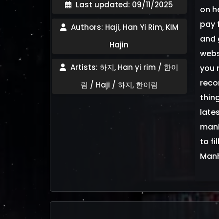
Last updated: 09/11/2025
on h
pay f
Authors: Haji, Han Yi Rim, KIM
and 
Hajin
webs
Artists: 하지, Han yi rim / 한이
you 
reco
림 / Haji / 하지, 한이림
thin
late
manh
to fi
Man