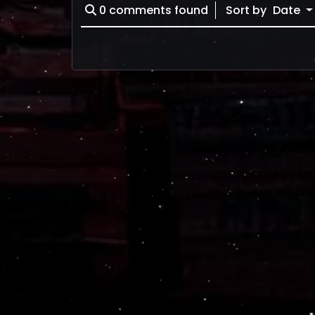
0
comments found
Sort by
Date