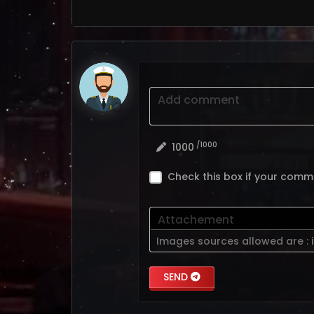
Add comment
/1000
1000
Check this box if your comm
Attachement
Images sources allowed are :
SEND