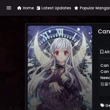
menu
Home
Latest Updates
Popular Manga
Can
Alt
Can 
Can 
Nee
있을
Ge