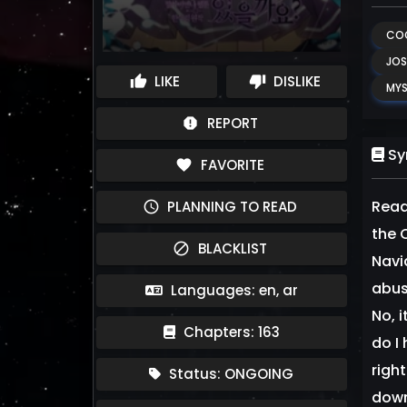
CO
JOS
LIKE
DISLIKE
thumb_up
thumb_down
MYS
REPORT
report
Sy
FAVORITE
favorite
Read
PLANNING TO READ
schedule
the C
BLACKLIST
block
Navi
abus
Languages: en, ar
No, 
Chapters: 163
do I
righ
Status: ONGOING
down