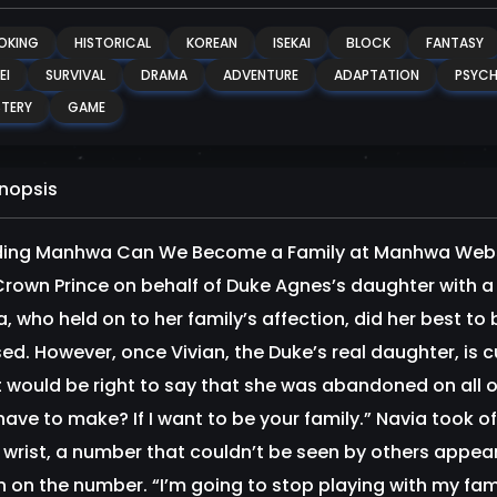
OKING
HISTORICAL
KOREAN
ISEKAI
BLOCK
FANTASY
EI
SURVIVAL
DRAMA
ADVENTURE
ADAPTATION
PSYCH
TERY
GAME
nopsis
ing Manhwa Can We Become a Family at Manhwa Websi
rown Prince on behalf of Duke Agnes’s daughter with a ti
a, who held on to her family’s affection, did her best 
ed. However, once Vivian, the Duke’s real daughter, is c
it would be right to say that she was abandoned on all
 have to make? If I want to be your family.” Navia took 
t wrist, a number that couldn’t be seen by others appea
 on the number. “I’m going to stop playing with my fa