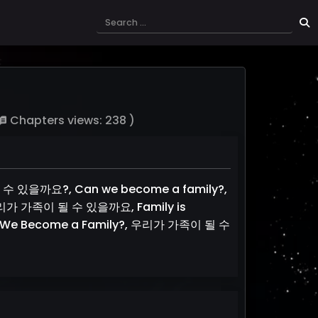
Chapters views: 238 )
될 수 있을까요?, Can we become a family?,
d, 우리가 가족이 될 수 있을까요, Family is
 We Become a Family?, 우리가 가족이 될 수