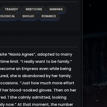
TRAGEDY
WEBTOONS
MANHWA
OLOGICAL
SHOUJO
ROMANCE
te “Navia Agnes”, adopted to marry
me limit. “I really want to be family.”
to become an Empress even while being
ured, she is abandoned by her family.
 occasions. “Just how much more effort
off her blood-soaked gloves. Then on her
red. 1 She calmly admitted, looking
mily now.” At that moment, the number