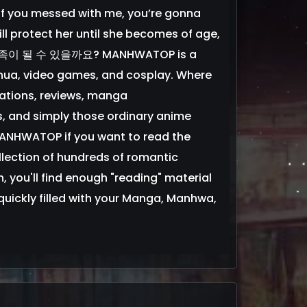
 “If you messed with me, you’re gonna
ill protect her until she becomes of age,
가 가족이 될 수 있을까요? MANHWATOP is a
ua, video games, and cosplay. Where
ations, reviews, manga
s, and simply those ordinary anime
 MANHWATOP if you want to read the
lection of hundreds of romantic
 you'll find enough "reading" material
be quickly filled with your Manga, Manhwa,