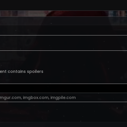
ent contains spoilers
imgur.com
,
imgbox.com
,
imgpile.com