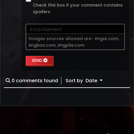
Check this box if your comment contains
spoilers
Attachement
Images sources allowed are :
imgur.com
,
imgbox.com
,
imgpile.com
SEND
0
comments found
Sort by
Date