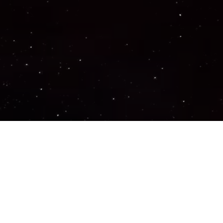
Important Links
PRIVACY POLICY
TERMS OF SERVICE
SUPPORT US