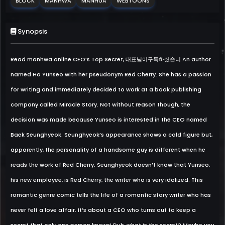
BLOCK
MANHWA
MANHUA
WEBTOONS
Synopsis
Read manhwa online CEO’s Top Secret, 대표님이구독하셨습니 An author
named Ha Yunseo with her pseudonym Red Cherry. She has a passion
for writing and immediately decided to work at a book publishing
company called Miracle Story. Not without reason though, the
decision was made because Yunseo is interested in the CEO named
Baek Seunghyeok. Seunghyeok’s appearance shows a cold figure but,
apparently, the personality of a handsome guy is different when he
reads the work of Red Cherry. Seunghyeok doesn’t know that Yunseo,
his new employee, is Red Cherry, the writer who is very idolized. This
romantic genre comic tells the life of a romantic story writer who has
never felt a love affair. It’s about a CEO who turns out to keep a