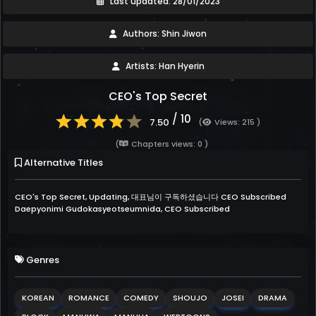
Last updated: 28/01/2023
Authors: Shin Jiwon
Artists: Han Hyerin
CEO's Top Secret
/ 10
7.50
(
Views: 215 )
(
Chapters views: 0 )
Alternative Titles
CEO's Top Secret, Updating, 대표님이 구독하셨습니다 CEO Subscribed
Daepyonimi Gudokasyeotseumnida, CEO Subscribed
Genres
KOREAN
ROMANCE
COMEDY
SHOUJO
JOSEI
DRAMA