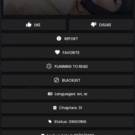
thumb_up
thumb_down
LIKE
DISLIKE
report
REPORT
favorite
FAVORITE
schedule
PLANNING TO READ
block
BLACKLIST
Languages: en, ar
Chapters: 31
Status: ONGOING