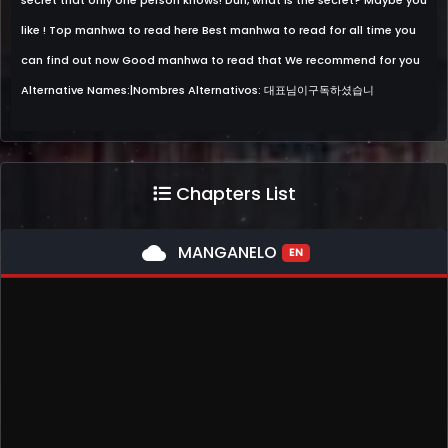
secret that only one person knows! Duh, what is the secret? Maybe you
like ! Top manhwa to read here Best manhwa to read for all time you
can find out now Good manhwa to read that We recommend for you
Alternative Names:|Nombres Alternativos: 대표님이구독하셨습니
Chapters List
cloud
MANGANELO
EN