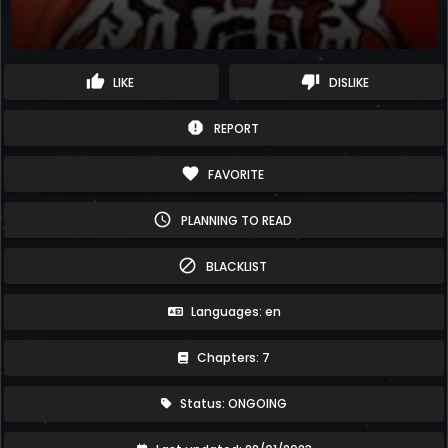
thumb_up
thumb_down
LIKE
DISLIKE
report
REPORT
favorite
FAVORITE
schedule
PLANNING TO READ
block
BLACKLIST
Languages: en
Chapters: 7
Status: ONGOING