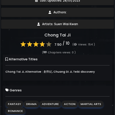
Last updated: 28/01/2023
Authors:
Artists: Suen Wai Kwan
Chong Tai Ji
/ 10
7.50
(
Views: 154 )
(
Chapters views: 0 )
Alternative Titles
Chong Tai Ji, Alternative : 創帝紀, Chuang Di Ji, Teiki discovery
Genres
FANTASY
DRAMA
ADVENTURE
ACTION
MARTIAL ARTS
ROMANCE