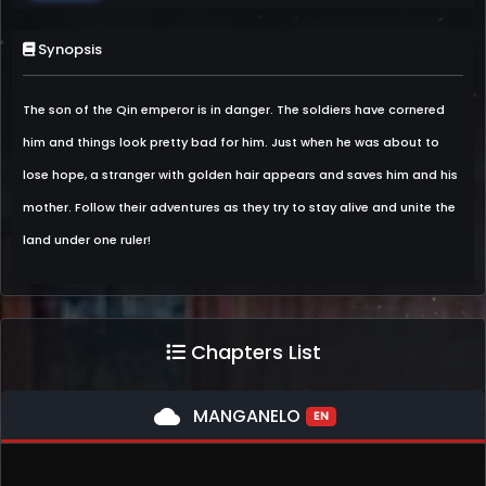
Synopsis
The son of the Qin emperor is in danger. The soldiers have cornered
him and things look pretty bad for him. Just when he was about to
lose hope, a stranger with golden hair appears and saves him and his
mother. Follow their adventures as they try to stay alive and unite the
land under one ruler!
Chapters List
cloud
MANGANELO
EN