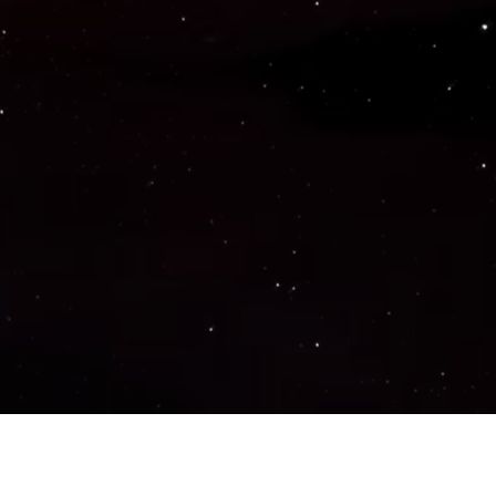
Important Links