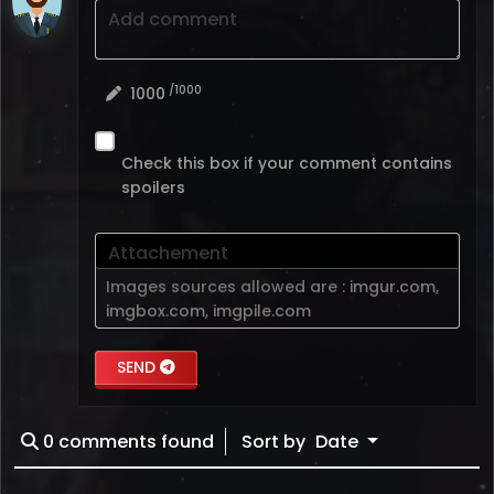
Add comment
/1000
1000
Check this box if your comment contains
spoilers
Attachement
Images sources allowed are :
imgur.com
,
imgbox.com
,
imgpile.com
SEND
0
comments found
Sort by
Date