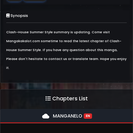
Synopsis
Clash-House Summer Style summary is updating. Come visit
Mangakakalot.com sometime to read the latest chapter of Clash-
House Summer Style. If you have any question about this manga,
Please don't hesitate to contact us or translate team. Hope you enjoy
it.
Chapters List
cloud
MANGANELO
EN