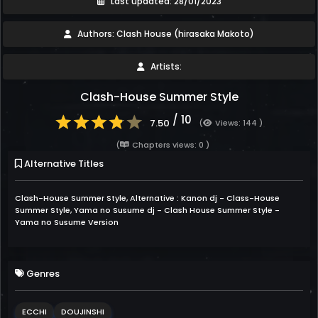
Last updated: 28/01/2023
Authors: Clash House (hirasaka Makoto)
Artists:
Clash-House Summer Style
/ 10
7.50
(
Views: 144 )
(
Chapters views: 0 )
Alternative Titles
Clash-House Summer Style, Alternative : Kanon dj - Class-House
Summer Style, Yama no Susume dj - Clash House Summer Style -
Yama no Susume Version
Genres
ECCHI
DOUJINSHI