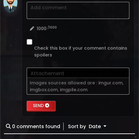
Add comment
/1000
1000
Check this box if your comment contains
spoilers
Attachement
Images sources allowed are :
imgur.com
,
imgbox.com
,
imgpile.com
SEND
0
comments found
Sort by
Date