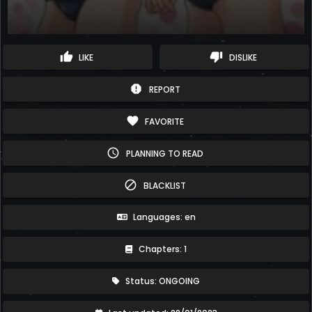
thumb_up
thumb_down
LIKE
DISLIKE
report
REPORT
favorite
FAVORITE
schedule
PLANNING TO READ
block
BLACKLIST
Languages: en
Chapters: 1
Status: ONGOING