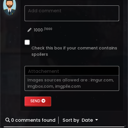
Add comment
/1000
1000
Check this box if your comment contains
spoilers
Attachement
Images sources allowed are :
imgur.com
,
imgbox.com
,
imgpile.com
SEND
0
comments found
Sort by
Date