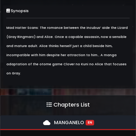
Synopsis
Mad Hatter Scans: The romance between the Incubus’ aide the Lizard
(Gray Ringmarc) and Alice. Once a capable assassin, now a sensible
and mature adult. Alice thinks herself just a child beside him,
incompatible with him despite her attraction to him… A manga
adaptation of the otome game Clover no Kuni no Alice that focuses
on Gray.
Chapters List
cloud
MANGANELO
EN