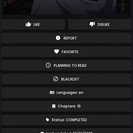
thumb_up
thumb_down
LIKE
DISLIKE
report
REPORT
favorite
FAVORITE
schedule
PLANNING TO READ
block
BLACKLIST
Languages: en
Chapters: 15
Status: COMPLETED