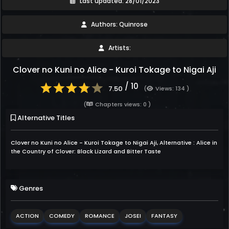
Last updated: 28/01/2023
Authors: Quinrose
Artists:
Clover no Kuni no Alice - Kuroi Tokage to Nigai Aji
/ 10
7.50
(
Views: 134 )
(
Chapters views: 0 )
Alternative Titles
Clover no Kuni no Alice - Kuroi Tokage to Nigai Aji, Alternative : Alice in
the Country of Clover: Black Lizard and Bitter Taste
Genres
ACTION
COMEDY
ROMANCE
JOSEI
FANTASY