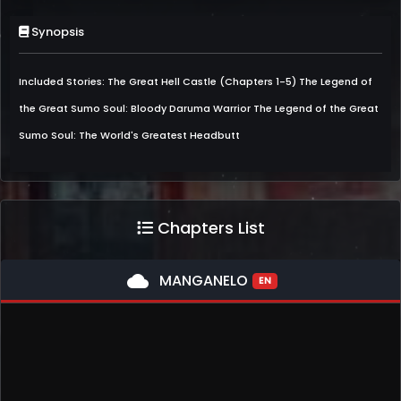
Synopsis
Included Stories: The Great Hell Castle (Chapters 1-5) The Legend of
the Great Sumo Soul: Bloody Daruma Warrior The Legend of the Great
Sumo Soul: The World's Greatest Headbutt
Chapters List
cloud
MANGANELO
EN