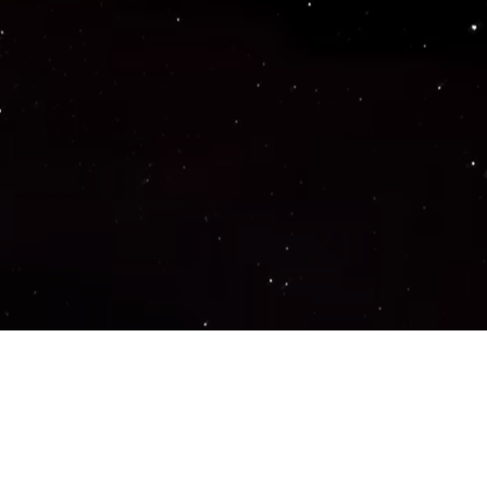
Important Links
PRIVACY POLICY