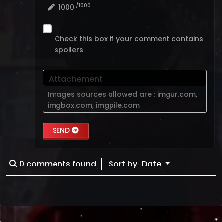
/1000
1000
Check this box if your comment contains
spoilers
Attachement
Images sources allowed are :
imgur.com
,
imgbox.com
,
imgpile.com
SEND
0
comments found
Sort by
Date