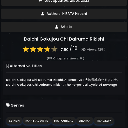
Last updated: 28/01/2023
Authors: HIRATA Hiroshi
Artists:
Daichi Gokujou Chi Dairuma Rikishi
/ 10
7.50
(
Views: 128 )
(
Chapters views: 0 )
Alternative Titles
Daichi Gokujou Chi Dairuma Rikishi, Alternative : 大地獄城,血だるま力士,
Daichi Gokujou, Chi Dairuma Rikishi, The Perpetual Cycle of Revenge
Genres
SEINEN
MARTIAL ARTS
HISTORICAL
DRAMA
TRAGEDY