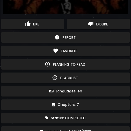
thumb_up
thumb_down
LIKE
DISLIKE
report
REPORT
favorite
FAVORITE
schedule
PLANNING TO READ
block
BLACKLIST
Languages: en
Chapters: 7
Status: COMPLETED