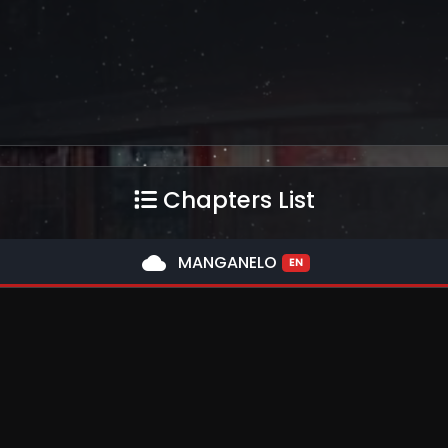
Chapters List
cloud
MANGANELO
EN