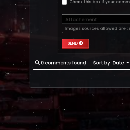
Check this box if your comm
Attachement
Images sources allowed are :
SEND
0
comments found
Sort by
Date