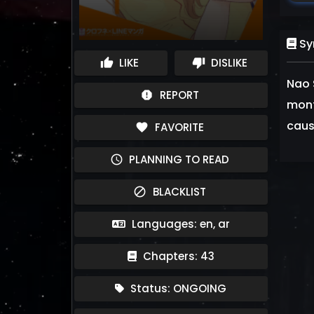
Sy
LIKE
DISLIKE
thumb_up
thumb_down
Nao 
REPORT
report
mont
cause
FAVORITE
favorite
PLANNING TO READ
schedule
BLACKLIST
block
Languages: en, ar
Chapters: 43
Status: ONGOING