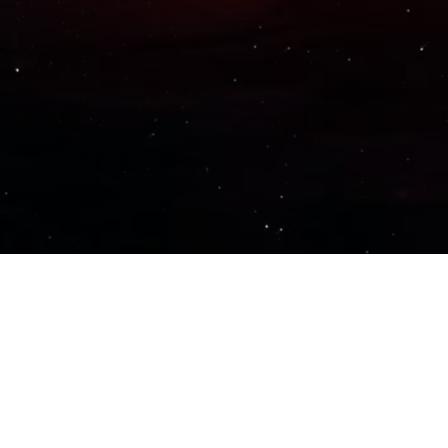
Important Links
PRIVACY POLICY
TERMS OF SERVICE