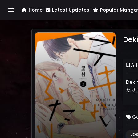
menu
Home
Latest Updates
Popular Manga
Deki
Alt
Dekina
たり, 
Ge
JOS