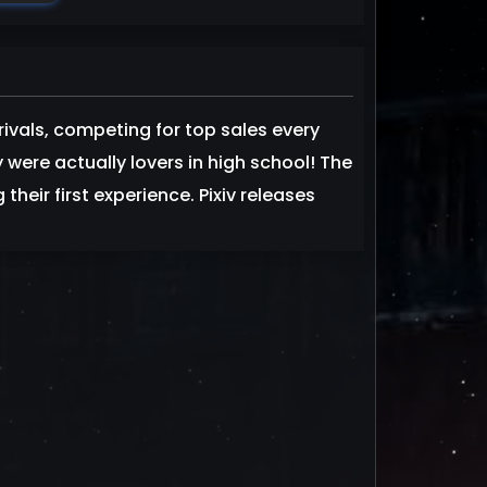
rivals, competing for top sales every
 were actually lovers in high school! The
heir first experience. Pixiv releases