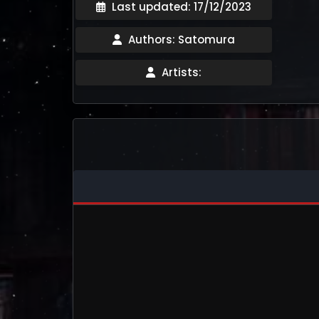
Last updated: 17/12/2023
Authors: Satomura
Artists: