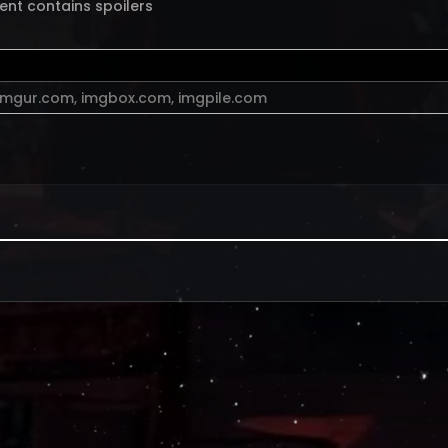
ent contains spoilers
imgur.com
,
imgbox.com
,
imgpile.com