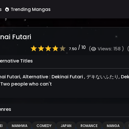
s
Trending Mangas
nai Futari
/ 10
(
Views: 158 )
7.50
ernative Titles
i Futari, Alternative : Dekinai Futari , デキないふたり, Dekinai futari, شخصان لا 
Two people who can't
nres
EI
MANHWA
COMEDY
JAPAN
ROMANCE
MANGA