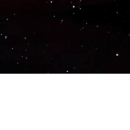
Popular Genres
ACTION
ADVENTURE