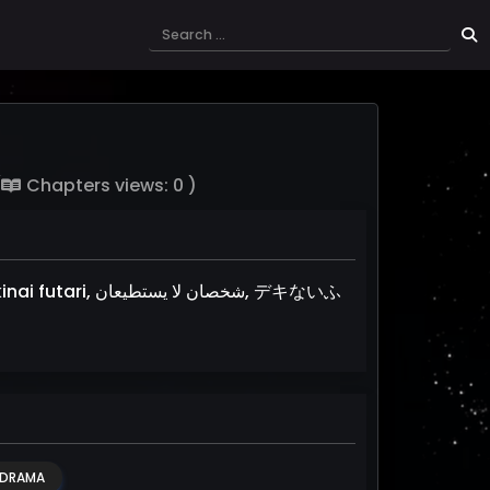
(
Chapters views: 0 )
يستطيعان, デキないふ
DRAMA