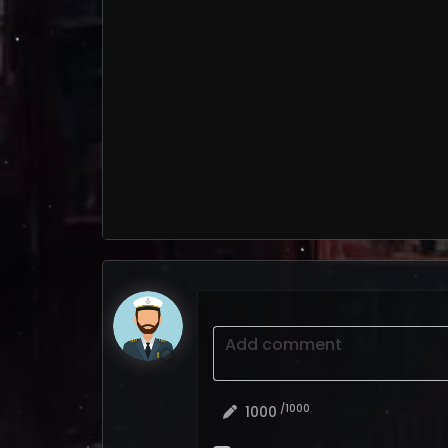
Add comment
/1000
1000