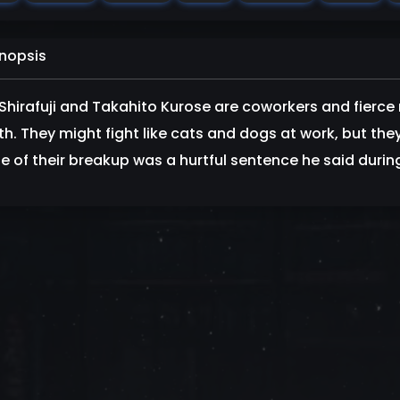
nopsis
Shirafuji and Takahito Kurose are coworkers and fierce 
h. They might fight like cats and dogs at work, but they
 of their breakup was a hurtful sentence he said during t