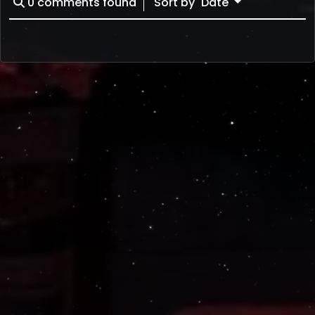
0
comments found
Sort by
Date