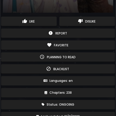
thumb_up
thumb_down
LIKE
DISLIKE
report
REPORT
favorite
FAVORITE
schedule
PLANNING TO READ
block
BLACKLIST
Languages: en
Chapters: 238
Status: ONGOING