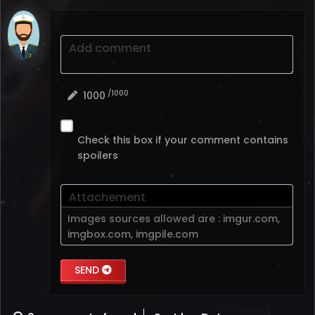
Add comment
/1000
1000
Check this box if your comment contains
spoilers
Attachement
Images sources allowed are :
imgur.com
,
imgbox.com
,
imgpile.com
SEND