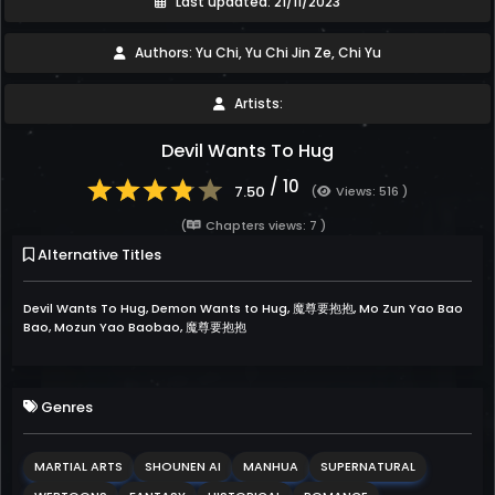
Last updated: 21/11/2023
Authors: Yu Chi, Yu Chi Jin Ze, Chi Yu
Artists:
Devil Wants To Hug
/ 10
7.50
(
Views: 516 )
(
Chapters views: 7 )
Alternative Titles
Devil Wants To Hug, Demon Wants to Hug, 魔尊要抱抱, Mo Zun Yao Bao
Bao, Mozun Yao Baobao, 魔尊要抱抱
Genres
MARTIAL ARTS
SHOUNEN AI
MANHUA
SUPERNATURAL