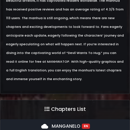
beautiful artwork, it has captivated readers worldwide. The manhua
has received positive reviews and has an average rating of 4.3/5 from
113 users. The manhua is still ongoing, which means there are new
chapters and exciting developments to look forward to. Fans eagerly
anticipate each update, eagerly following the characters’ journey and
eagerly speculating on what will happen next. If you’re interested in
diving into the captivating world of “Devil Wants To Hug,” you can
read it online for free at MANHWATOP. With high-quality graphics and
a full English translation, you can enjoy the manhua’s latest chapters
and immerse yourself in the enchanting story.
Chapters List
cloud
MANGANELO
EN