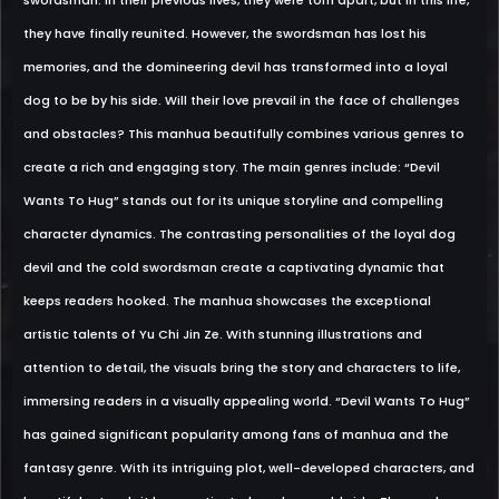
swordsman. In their previous lives, they were torn apart, but in this life,
they have finally reunited. However, the swordsman has lost his
memories, and the domineering devil has transformed into a loyal
dog to be by his side. Will their love prevail in the face of challenges
and obstacles? This manhua beautifully combines various genres to
create a rich and engaging story. The main genres include: “Devil
Wants To Hug” stands out for its unique storyline and compelling
character dynamics. The contrasting personalities of the loyal dog
devil and the cold swordsman create a captivating dynamic that
keeps readers hooked. The manhua showcases the exceptional
artistic talents of Yu Chi Jin Ze. With stunning illustrations and
attention to detail, the visuals bring the story and characters to life,
immersing readers in a visually appealing world. “Devil Wants To Hug”
has gained significant popularity among fans of manhua and the
fantasy genre. With its intriguing plot, well-developed characters, and