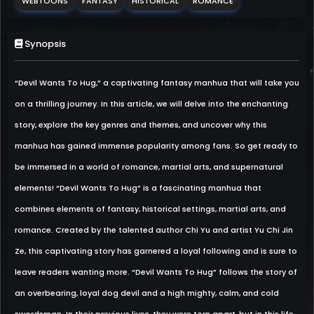
WEBTOONS
FANTASY
HISTORICAL
ROMANCE
Synopsis
“Devil Wants To Hug,” a captivating fantasy manhua that will take you
on a thrilling journey. In this article, we will delve into the enchanting
story, explore the key genres and themes, and uncover why this
manhua has gained immense popularity among fans. So get ready to
be immersed in a world of romance, martial arts, and supernatural
elements! “Devil Wants To Hug” is a fascinating manhua that
combines elements of fantasy, historical settings, martial arts, and
romance. Created by the talented author Chi Yu and artist Yu Chi Jin
Ze, this captivating story has garnered a loyal following and is sure to
leave readers wanting more. “Devil Wants To Hug” follows the story of
an overbearing, loyal dog devil and a high mighty, calm, and cold