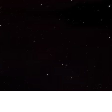
Important Links