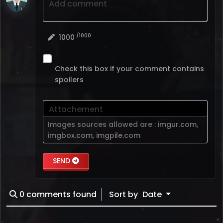
Add comment
/1000
1000
Check this box if your comment contains
spoilers
Attachement
Images sources allowed are :
imgur.com
,
imgbox.com
,
imgpile.com
SEND
0
comments found
Sort by
Date