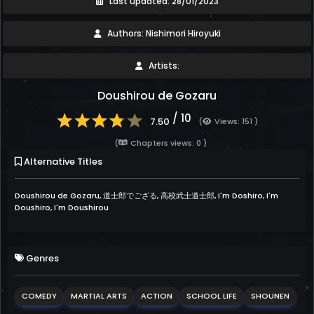
Last updated: 28/01/2023
Authors: Nishimori Hiroyuki
Artists:
Doushirou de Gozaru
/ 10
7.50
(
Views: 151 )
(
Chapters views: 0 )
Alternative Titles
Doushirou de Gozaru, 道士郎でござる, 高校武士道士郎, I'm Doshiro, I'm
Doushiro, I'm Doushirou
Genres
COMEDY
MARTIAL ARTS
ACTION
SCHOOL LIFE
SHOUNEN