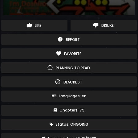
thumb_up
thumb_down
LIKE
DISLIKE
report
REPORT
favorite
FAVORITE
schedule
PLANNING TO READ
block
BLACKLIST
Languages: en
Chapters: 79
Status: ONGOING