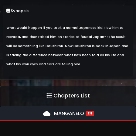
Synopsis
What would happen if you took a normal Japanese kid, flew him to
Nevada, and then raised him on stories of feudal Japan? tThe result
will be somethiing like Doushirou. Now Doushirou is back in Japan and
is facing the difference between what he’s been told all his life and
what his own eyes and ears are telling him.
Chapters List
cloud
MANGANELO
EN