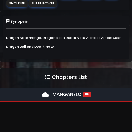
SHOUNEN
SUPER POWER
Synopsis
Dragon Note manga, Dragon Ball x Death Note A crossover between
Dragon Ball and Death Note
Chapters List
cloud
MANGANELO
EN