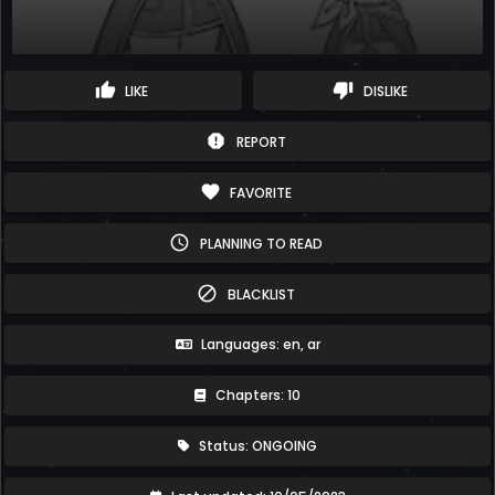
thumb_up
thumb_down
LIKE
DISLIKE
report
REPORT
favorite
FAVORITE
schedule
PLANNING TO READ
block
BLACKLIST
Languages: en, ar
Chapters: 10
Status: ONGOING