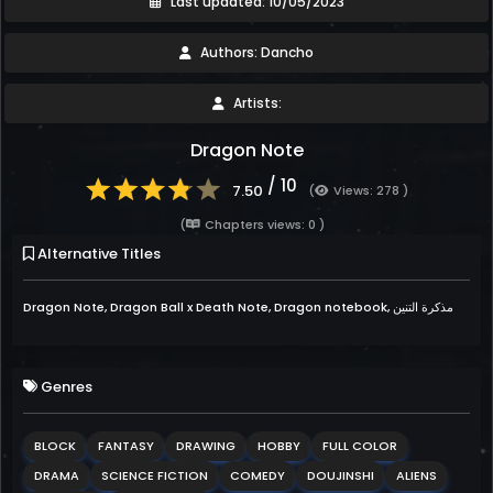
Last updated: 10/05/2023
Authors: Dancho
Artists:
Dragon Note
/ 10
7.50
(
Views: 278 )
(
Chapters views: 0 )
Alternative Titles
Dragon Note, Dragon Ball x Death Note, Dragon notebook, مذكرة التنين
Genres
BLOCK
FANTASY
DRAWING
HOBBY
FULL COLOR
DRAMA
SCIENCE FICTION
COMEDY
DOUJINSHI
ALIENS