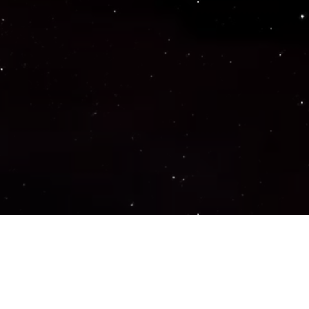
Important Links
PRIVACY POLICY