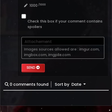
/1000
1000
Check this box if your comment contains
spoilers
Attachement
Images sources allowed are :
imgur.com
,
imgbox.com
,
imgpile.com
SEND
0
comments found
Sort by
Date