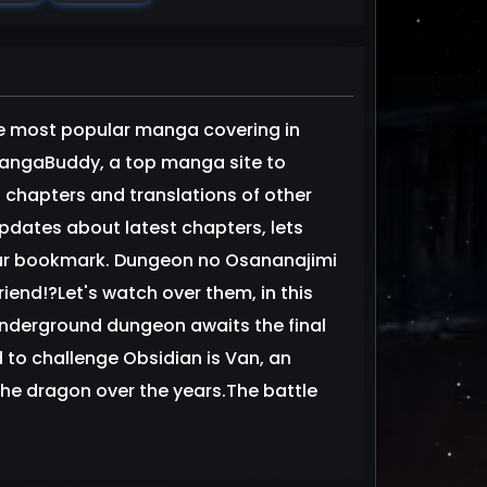
e most popular manga covering in
MangaBuddy, a top manga site to
 chapters and translations of other
updates about latest chapters, lets
ur bookmark. Dungeon no Osananajimi
end!?Let's watch over them, in this
derground dungeon awaits the final
to challenge Obsidian is Van, an
he dragon over the years.The battle