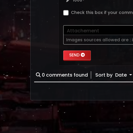
1000
Check this box if your comm
Attachement
Images sources allowed are :
SEND
0
comments found
Sort by
Date