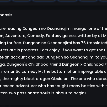
nopsis
are reading Dungeon no Osananajimi manga, one of th
on, Adventure, Comedy, Fantasy genres, written by at 
ring for free. Dungeon no Osananajimi has 76 translated
ters are in progress. Lets enjoy. If you want to get the 
te an account and add Dungeon no Osananajimi to yo
a, Dungeon's Childhood Friend Dungeon x Childhood Fri
 romantic comedy!At the bottom of an impregnable un
, the mighty black dragon Obsidian. The one who dared 
rienced adventurer who has fought many battles with t
een two passionate souls is about to begin!