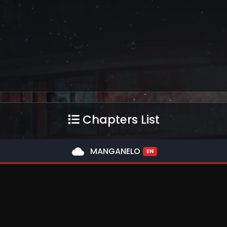
Chapters List
cloud
MANGANELO
EN