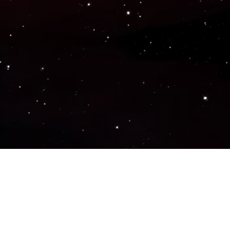
Popular Genres
ACTION