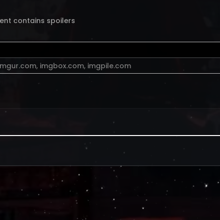
ent contains spoilers
imgur.com
,
imgbox.com
,
imgpile.com