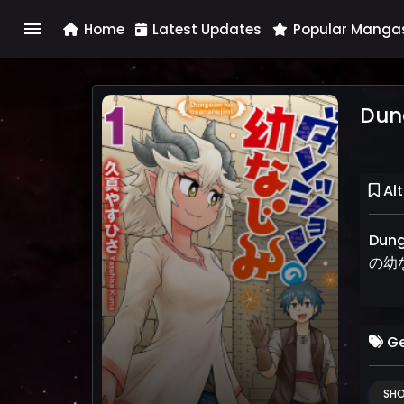
menu
Home
Latest Updates
Popular Manga
Dun
Alt
Dung
の幼
Ge
SH