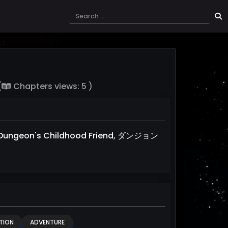
(
Chapters views: 5 )
Dungeon's Childhood Friend, ダンジョン
TION
ADVENTURE