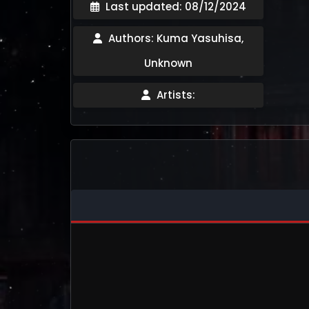
Last updated: 08/12/2024
Authors: Kuma Yasuhisa,
Unknown
Artists: