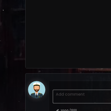
Add comment
/1000