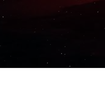
Important Links
PRIVACY POLICY