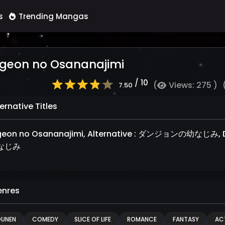
s
Trending Mangas
geon no Osananajimi
/ 10
(
Views: 275 )
7.50
ernative Titles
eon no Osananajimi, Alternative : ダンジョンの幼なじみ, 
なじみ
nres
OUNEN
COMEDY
SLICE OF LIFE
ROMANCE
FANTASY
AC