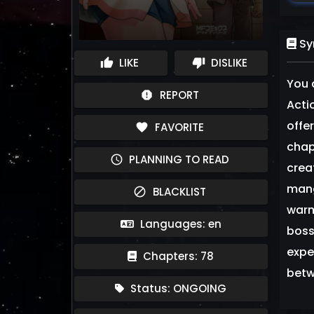
Sy
LIKE
DISLIKE
thumb_up
thumb_down
You 
REPORT
report
Acti
offe
FAVORITE
favorite
chap
PLANNING TO READ
schedule
crea
mang
BLACKLIST
block
warm
Languages: en
boss
expe
Chapters: 78
betw
Status: ONGOING