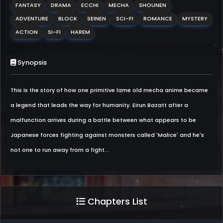
FANTASY
DRAMA
ECCHI
MECHA
SHOUNEN
ADVENTURE
BLOCK
SEINEN
SCI-FI
ROMANCE
MYSTERY
ACTION
SI-FI
HAREM
Synopsis
This is the story of how one primitive lame old mecha anime became
a legend that leads the way for humanity. Eirun Bazatt after a
malfunction arrives during a battle between what appears to be
Japanese forces fighting against monsters called 'Malice' and he's
not one to run away from a fight...
Chapters List