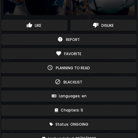
thumb_up
thumb_down
LIKE
DISLIKE
report
REPORT
favorite
FAVORITE
schedule
PLANNING TO READ
block
BLACKLIST
Languages: en
Chapters: 5
Status: ONGOING