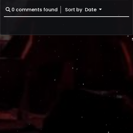
0
comments found
Sort by
Date