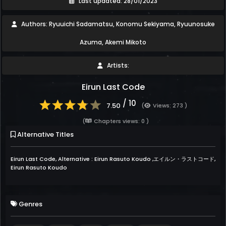
Last updated: 28/01/2023
Authors: Ryuuichi Sadamatsu, Konomu Sekiyama, Ryuunosuke
Azuma, Akemi Mikoto
Artists:
Eirun Last Code
/ 10
7.50
(
Views: 273 )
(
Chapters views: 0 )
Alternative Titles
Eirun Last Code, Alternative : Eirun Rasuto Koudo ,エイルン・ラストコード,
Eirun Rasuto Koudo
Genres