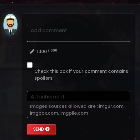
Add comment
/1000
1000
Check this box if your comment contains
spoilers
Attachement
Images sources allowed are :
imgur.com
,
imgbox.com
,
imgpile.com
SEND