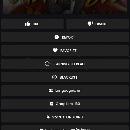
thumb_up
thumb_down
LIKE
DISLIKE
report
REPORT
favorite
FAVORITE
schedule
PLANNING TO READ
block
BLACKLIST
Languages: en
Chapters: 180
Status: ONGOING