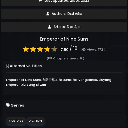
Last updated: 28/01/2023
Authors: Dxd A&c
Artists: Dxd A, c
Emperor of Nine Suns
/ 10
7.50
(
Views: 172 )
(
Chapters views: 0 )
Alternative Titles
Emperor of Nine Suns, 九阳帝尊, Life Burns for Vengeance, Jiuyang
Emperor, Jiu Yang Di Zun
Genres
FANTASY
ACTION