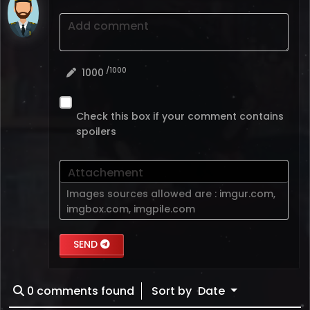
Add comment
/1000
1000
Check this box if your comment contains
spoilers
Attachement
Images sources allowed are :
imgur.com
,
imgbox.com
,
imgpile.com
SEND
0
comments found
Sort by
Date