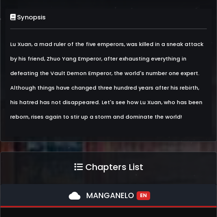
Synopsis
Lu Xuan, a mad ruler of the five emperors, was killed in a sneak attack
by his friend, Zhuo Yang Emperor, after exhausting everything in
defeating the Vault Demon Emperor, the world's number one expert.
Although things have changed three hundred years after his rebirth,
his hatred has not disappeared. Let's see how Lu Xuan, who has been
reborn, rises again to stir up a storm and dominate the world!
Chapters List
cloud
MANGANELO
EN