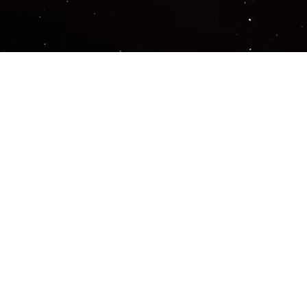
Important Links
PRIVACY POLICY
TERMS OF SERVICE
SUPPORT US
DISCORD
CONTACT US
COMMON QUESTIONS
ABOUT US