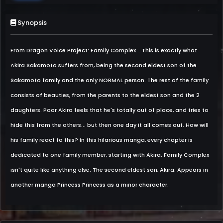
Synopsis
From Dragon Voice Project: Family Complex... This is exactly what
Akira Sakamoto suffers from, being the second eldest son of the
Sakamoto family and the only NORMAL person. The rest of the family
consists of beauties, from the parents to the eldest son and the 2
daughters. Poor Akira feels that he's totally out of place, and tries to
hide this from the others... but then one day it all comes out. How will
his family react to this? In this hilarious manga, every chapter is
dedicated to one family member, starting with Akira. Family Complex
isn't quite like anything else. The second eldest son, Akira. Appears in
another manga Princess Princess as a minor character.