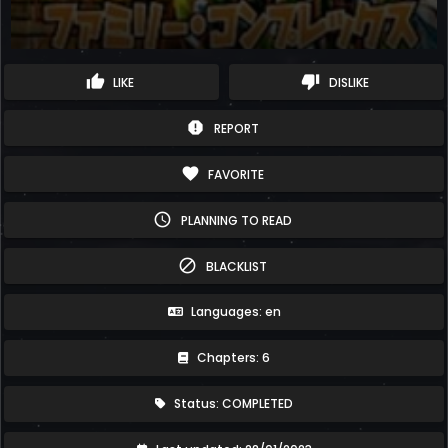
thumb_up
thumb_down
LIKE
DISLIKE
report
REPORT
favorite
FAVORITE
schedule
PLANNING TO READ
block
BLACKLIST
Languages: en
Chapters: 6
Status: COMPLETED