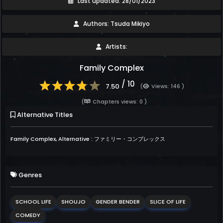
Last updated: 28/01/2023
Authors: Tsuda Mikiyo
Artists:
Family Complex
/ 10
7.50
(
Views: 146 )
(
Chapters views: 0 )
Alternative Titles
Family Complex, Alternative : ファミリー・コンプレックス
Genres
SCHOOL LIFE
SHOUJO
GENDER BENDER
SLICE OF LIFE
COMEDY