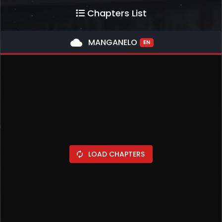
Chapters List
cloud
MANGANELO
EN
LOAD CHAPTERS
autorenew