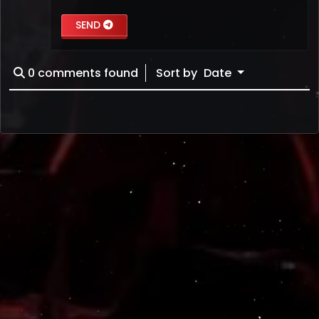
SEND
0
comments found
Sort by
Date