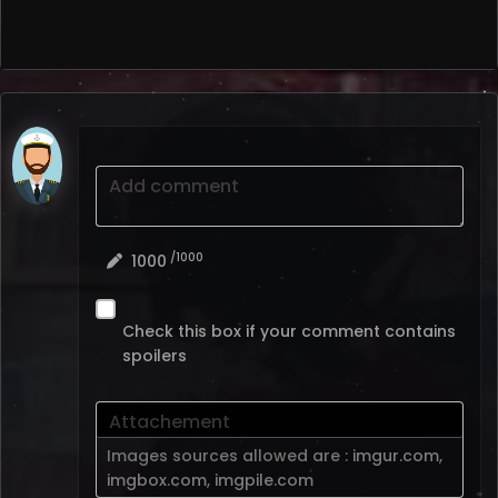
Add comment
/1000
1000
Check this box if your comment contains
spoilers
Attachement
Images sources allowed are :
imgur.com
,
imgbox.com
,
imgpile.com