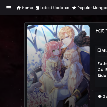
menu
Home
Latest Updates
Popular Manga
Fath
Alt
Fath
Cái B
Side
Ge