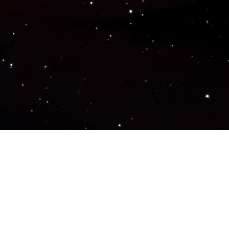
Popular Genres
ACTION
ADVENTURE