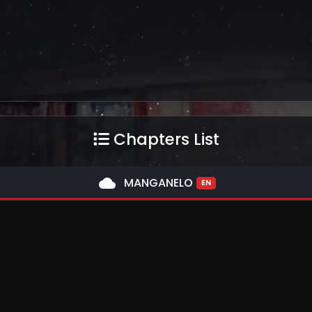
Chapters List
cloud
MANGANELO
EN