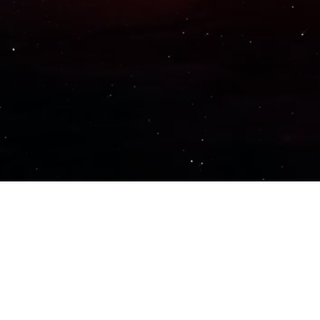
Important Links
PRIVACY POLICY
TERMS OF SERVICE