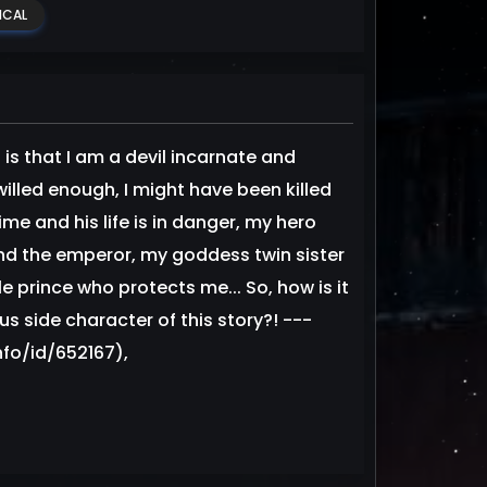
ICAL
 is that I am a devil incarnate and
lled enough, I might have been killed
ime and his life is in danger, my hero
nd the emperor, my goddess twin sister
le prince who protects me... So, how is it
s side character of this story?! ---
fo/id/652167),