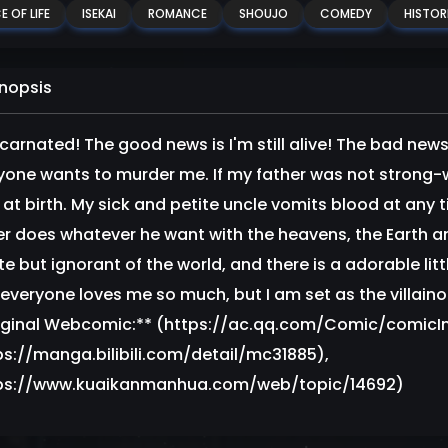
E OF LIFE
ISEKAI
ROMANCE
SHOUJO
COMEDY
HISTOR
nopsis
ncarnated! The good news is I'm still alive! The bad news
yone wants to murder me. If my father was not strong-wi
 at birth. My sick and petite uncle vomits blood at any t
er does whatever he want with the heavens, the Earth a
te but ignorant of the world, and there is a adorable litt
 everyone loves me so much, but I am set as the villainou
iginal Webcomic:** (https://ac.qq.com/Comic/comicIn
ps://manga.bilibili.com/detail/mc31885),
ps://www.kuaikanmanhua.com/web/topic/14692)