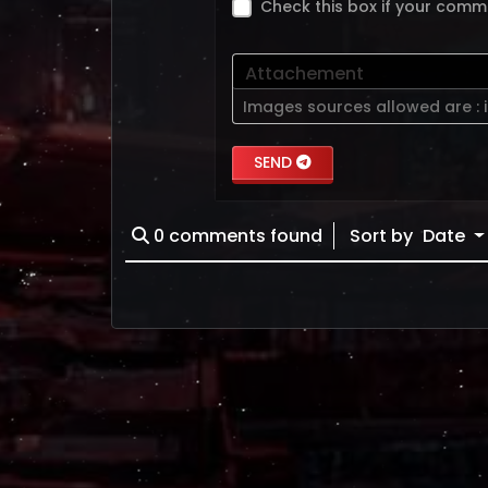
Check this box if your comm
Attachement
Images sources allowed are :
SEND
0
comments found
Sort by
Date