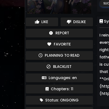
SLIC
Sy
LIKE
DISLIKE
thumb_up
thumb_down
REPORT
report
I rei
ever
FAVORITE
favorite
right
PLANNING TO READ
schedule
fath
is cu
BLACKLIST
block
that
Languages: en
**Or
(htt
Chapters: 11
(htt
Status: ONGOING