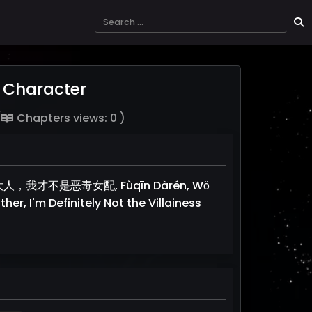
de Character
(
Chapters views: 0 )
er, 父亲大人，我才不是恶毒女配, Fùqīn Dàrén, Wǒ
her, I'm Definitely Not the Villainess