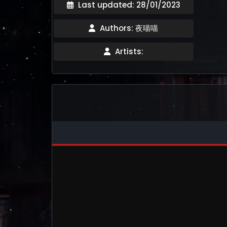
Last updated: 28/01/2023
Authors: 夜喵喵
Artists: