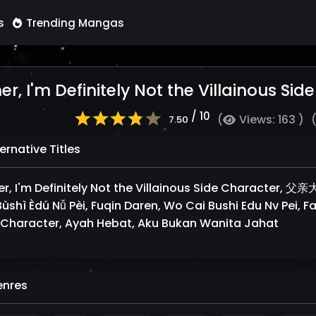
s
Trending Mangas
er, I'm Definitely Not the Villainous Si
/ 10
(
Views: 163 )
7.50
ernative Titles
er, I'm Definitely Not the Villainous Side Charact
ùshì Èdú Nǚ Pèi, Fuqin Daren, Wo Cai Bushi Edu Nv Pei, Fat
 Character, Ayah Hebat, Aku Bukan Wanita Jahat
nres