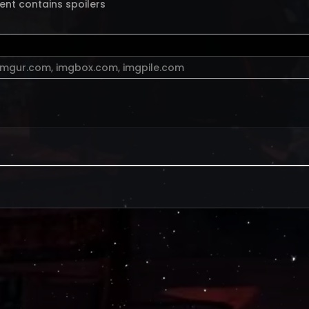
ent contains spoilers
imgur.com
,
imgbox.com
,
imgpile.com