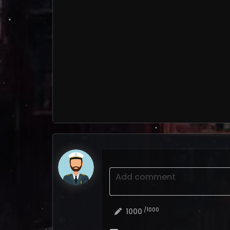
Add comment
/1000
1000