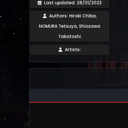
Last updated: 28/01/2023
Authors: Hiroki Chiba,
NOMURA Tetsuya, Shiozawa
Takatoshi
Artists: