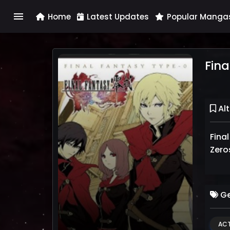
menu
Home
Latest Updates
Popular Manga
Fina
Alt
Final
Zero
Ge
ACT