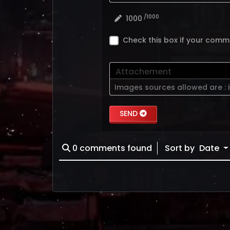
/1000
1000
Check this box if your comm
Attachement
Images sources allowed are :
SEND
0
comments found
Sort by
Date