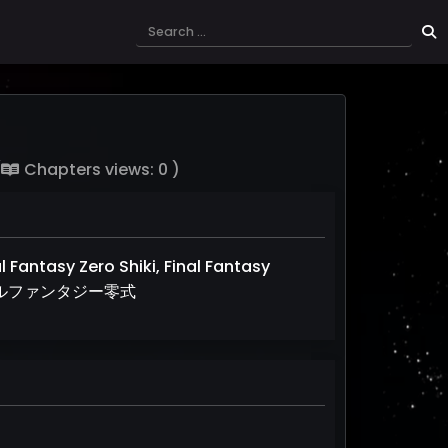
(
Chapters views: 0 )
al Fantasy Zero Shiki, Final Fantasy
, ファイナルファンタジー零式