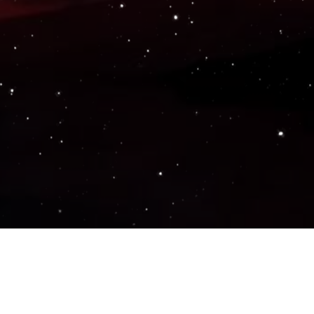
Popular Genres