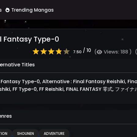
s
Trending Mangas
l Fantasy Type-0
/ 10
(
Views: 188 )
7.50
ernative Titles
 Fantasy Type-0, Alternative : Final Fantasy Reishiki, Fin
shiki, FF Type-0, FF Reishiki, FINAL FANTASY 零式
nres
ION
SHOUNEN
ADVENTURE