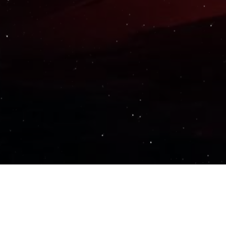
Important Links