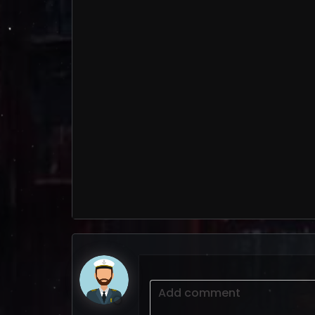
Add comment