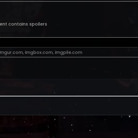
ent contains spoilers
imgur.com
,
imgbox.com
,
imgpile.com