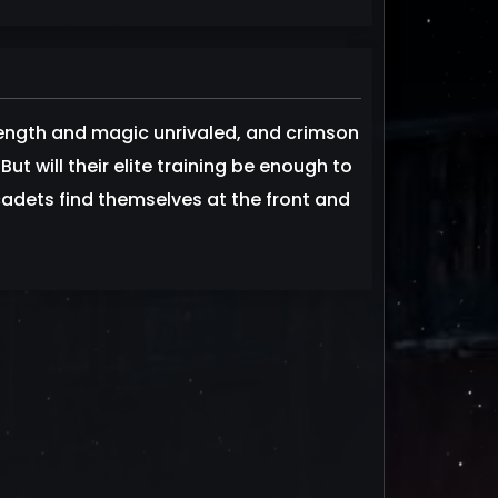
rength and magic unrivaled, and crimson
ut will their elite training be enough to
adets find themselves at the front and