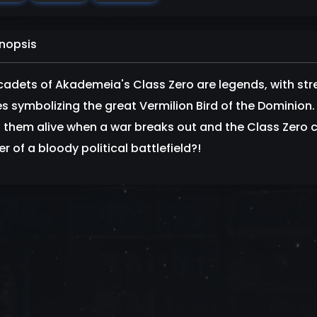
nopsis
cadets of Akademeia's Class Zero are legends, with st
 symbolizing the great Vermilion Bird of the Dominion. B
 them alive when a war breaks out and the Class Zero c
r of a bloody political battlefield?!