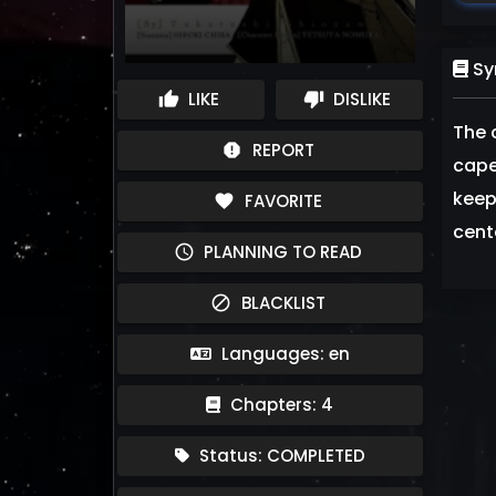
Sy
LIKE
DISLIKE
thumb_up
thumb_down
The 
REPORT
report
capes
keep
FAVORITE
favorite
cente
PLANNING TO READ
schedule
BLACKLIST
block
Languages: en
Chapters: 4
Status: COMPLETED