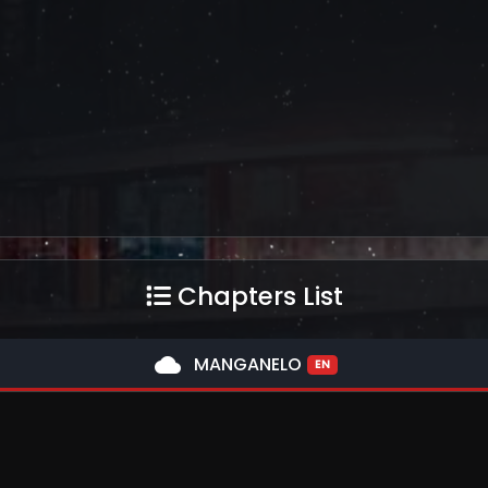
Chapters List
cloud
MANGANELO
EN