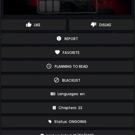
thumb_up
thumb_down
LIKE
DISLIKE
report
REPORT
favorite
FAVORITE
schedule
PLANNING TO READ
block
BLACKLIST
Languages: en
Chapters: 23
Status: ONGOING