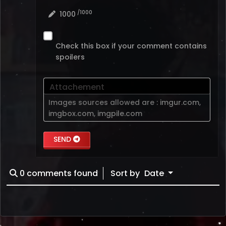
/1000
1000
Check this box if your comment contains
spoilers
Attachement
Images sources allowed are :
imgur.com
,
imgbox.com
,
imgpile.com
SEND
0
comments found
Sort by
Date