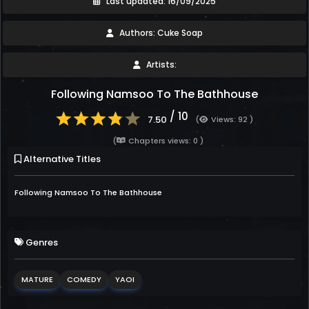
Last updated: 16/09/2025
Authors: Cuke Soap
Artists:
Following Namsoo To The Bathhouse
/ 10
7.50
(
Views: 92 )
(
Chapters views: 0 )
Alternative Titles
Following Namsoo To The Bathhouse
Genres
MATURE
COMEDY
YAOI