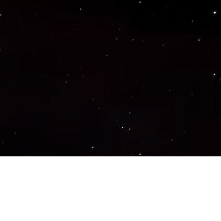
Important Links
PRIVACY POLICY