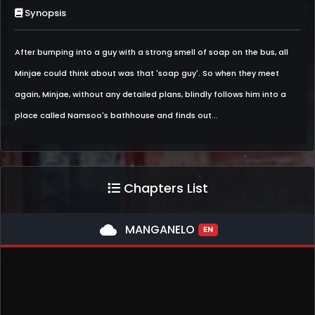
Synopsis
After bumping into a guy with a strong smell of soap on the bus, all
Minjae could think about was that 'soap guy'. So when they meet
again, Minjae, without any detailed plans, blindly follows him into a
place called Namsoo's bathhouse and finds out...
Chapters List
cloud
MANGANELO
EN