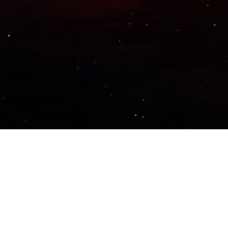
Important Links
PRIVACY POLICY
TERMS OF SERVICE