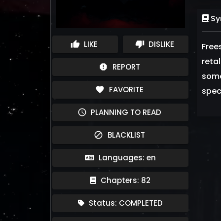
Sy
LIKE
DISLIKE
thumb_up
thumb_down
Free
retal
REPORT
report
some
FAVORITE
favorite
spec
PLANNING TO READ
schedule
BLACKLIST
block
Languages: en
Chapters: 82
Status: COMPLETED