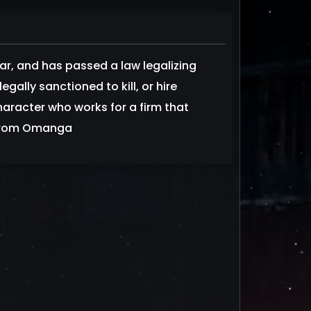
war, and has passed a law legalizing
egally sanctioned to kill, or hire
haracter who works for a firm that
d from Omanga