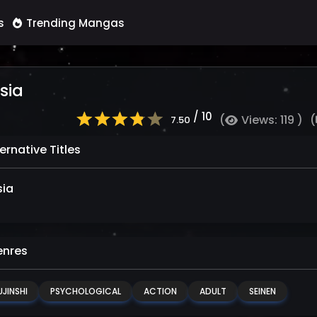
s
Trending Mangas
sia
/ 10
(
Views: 119 )
(
7.50
ernative Titles
sia
nres
JINSHI
PSYCHOLOGICAL
ACTION
ADULT
SEINEN