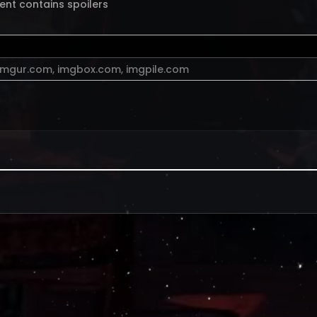
ent contains spoilers
imgur.com
,
imgbox.com
,
imgpile.com