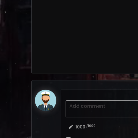
Add comment
/1000
1000