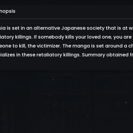
nopsis
sia is set in an alternative Japanese society that is at 
iatory killings. If somebody kills your loved one, you are l
one to kill, the victimizer. The manga is set around a c
ializes in these retaliatory killings. Summary obtaine