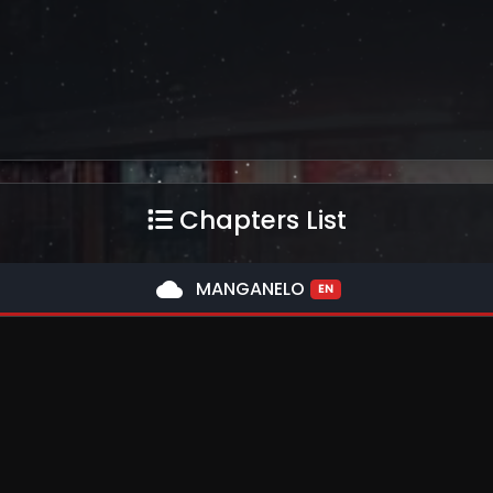
Chapters List
cloud
MANGANELO
EN