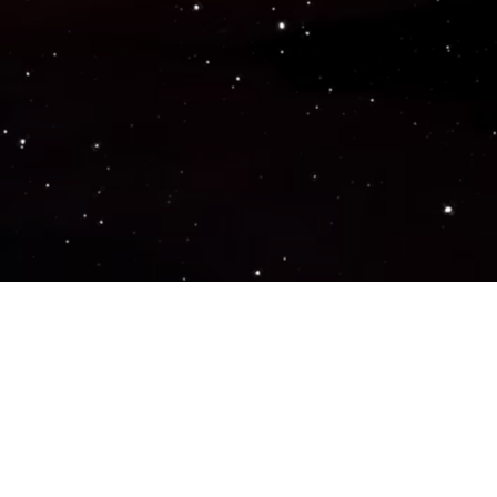
Popular Genres
ACTION
ADVENTURE