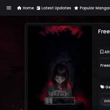
menu
Home
Latest Updates
Popular Manga
Free
Alt
Free
Ge
DOU