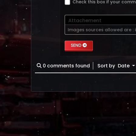
Check this box if your comm
Attachement
Images sources allowed are :
SEND
0
comments found
Sort by
Date