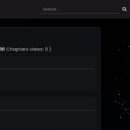
Chapters views: 0 )