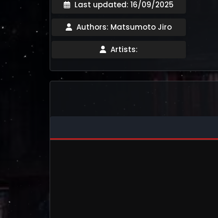
Last updated: 16/09/2025
Authors: Matsumoto Jiro
Artists: