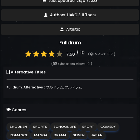
Last updated: 28/01/2023
Authors: HAKOISHI Tooru
Artists:
Fulldrum
/ 10
7.50
(
Views: 187 )
(
Chapters views: 0 )
Alternative Titles
Fulldrum, Alternative : フルドラム, フルドラム
Genres
SHOUNEN
SPORTS
SCHOOL LIFE
SPORT
COMEDY
ROMANCE
MANGA
DRAMA
SEINEN
JAPAN