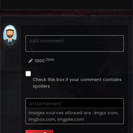
Add comment
/1000
1000
Check this box if your comment contains
spoilers
Attachement
Images sources allowed are :
imgur.com
,
imgbox.com
,
imgpile.com