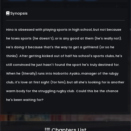
Synopsis
Hino is obsessed with playing sports in high school, but not because
he loves sports (he doesn't), or is any good at them (he's really not).
He's doing it because that's the way to get a girlfriend (or so he
thinks). After getting kicked out of half his school's sports clubs, he's
still convinced he just hasn't found the sport he's truly destined for.
When he (literally) runs into Noborito Ayako, manager of the rubgy
club, it's love at first sight (for him), but all she's looking for is another
warm body for the struggling rugby club. Could this be the chance
he's been waiting for?
Chapters List