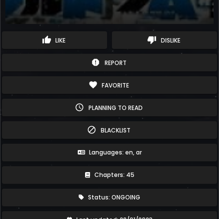
thumb_up
thumb_down
LIKE
DISLIKE
report
REPORT
favorite
FAVORITE
schedule
PLANNING TO READ
block
BLACKLIST
Languages: en, ar
Chapters: 45
Status: ONGOING