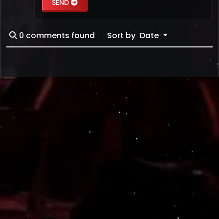
SEND
0
comments found
Sort by
Date