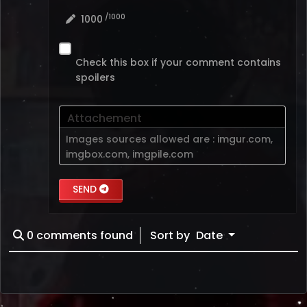
/1000
1000
Check this box if your comment contains
spoilers
Attachement
Images sources allowed are :
imgur.com
,
imgbox.com
,
imgpile.com
SEND
0
comments found
Sort by
Date