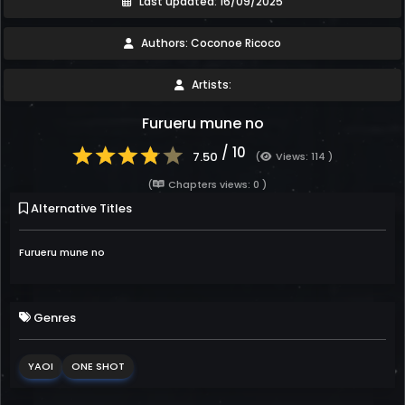
Last updated: 16/09/2025
Authors: Coconoe Ricoco
Artists:
Furueru mune no
/ 10
7.50
(
Views: 114 )
(
Chapters views: 0 )
Alternative Titles
Furueru mune no
Genres
YAOI
ONE SHOT