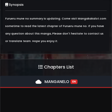
Synopsis
Furueru mune no summary is updating. Come visit Mangakakalot.com
sometime to read the latest chapter of Furueru mune no. If you have
any question about this manga, Please don't hesitate to contact us
or translate team. Hope you enjoy it.
Chapters List
cloud
MANGANELO
EN