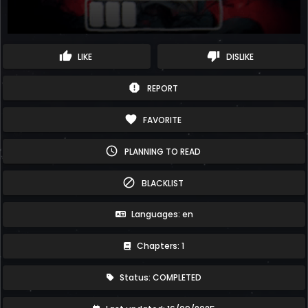
thumb_up
thumb_down
LIKE
DISLIKE
report
REPORT
favorite
FAVORITE
schedule
PLANNING TO READ
block
BLACKLIST
Languages: en
Chapters: 1
Status: COMPLETED