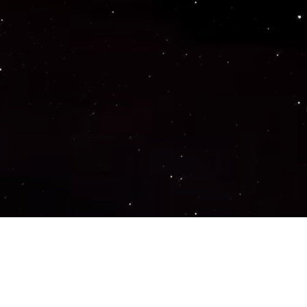
Important Links
PRIVACY POLICY