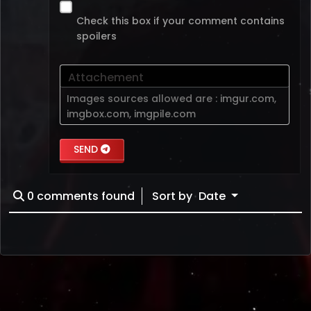
Check this box if your comment contains
spoilers
Attachement
Images sources allowed are :
imgur.com
,
imgbox.com
,
imgpile.com
SEND
0
comments found
Sort by
Date