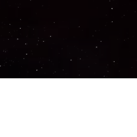
Important Links
PRIVACY POLICY
TERMS OF SERVICE