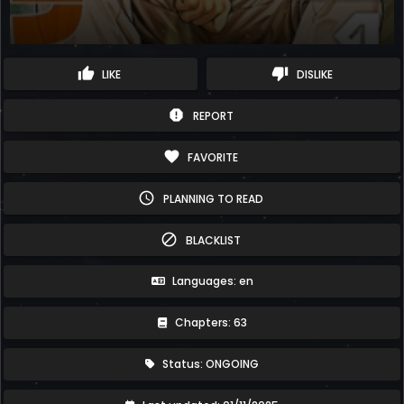
thumb_up
thumb_down
LIKE
DISLIKE
report
REPORT
favorite
FAVORITE
schedule
PLANNING TO READ
block
BLACKLIST
Languages: en
Chapters: 63
Status: ONGOING