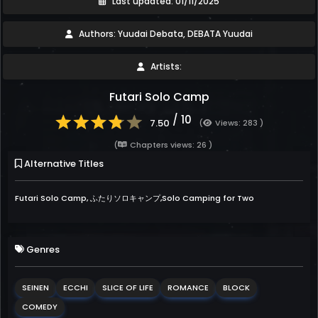
Last updated: 01/11/2025
Authors: Yuudai Debata, DEBATA Yuudai
Artists:
Futari Solo Camp
/ 10
7.50
(
Views: 283 )
(
Chapters views: 26 )
Alternative Titles
Futari Solo Camp, ふたりソロキャンプ,Solo Camping for Two
Genres
SEINEN
ECCHI
SLICE OF LIFE
ROMANCE
BLOCK
COMEDY