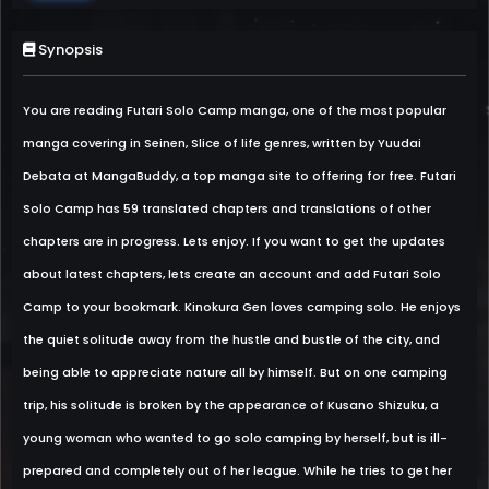
Synopsis
You are reading Futari Solo Camp manga, one of the most popular
manga covering in Seinen, Slice of life genres, written by Yuudai
Debata at MangaBuddy, a top manga site to offering for free. Futari
Solo Camp has 59 translated chapters and translations of other
chapters are in progress. Lets enjoy. If you want to get the updates
about latest chapters, lets create an account and add Futari Solo
Camp to your bookmark. Kinokura Gen loves camping solo. He enjoys
the quiet solitude away from the hustle and bustle of the city, and
being able to appreciate nature all by himself. But on one camping
trip, his solitude is broken by the appearance of Kusano Shizuku, a
young woman who wanted to go solo camping by herself, but is ill-
prepared and completely out of her league. While he tries to get her