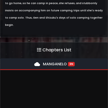
to go home, so he can camp in peace, she refuses, and stubbornly
insists on accompanying him on future camping trips until she's ready
to camp solo. Thus, Gen and Shizuku's days of solo camping together
begin.
Chapters List
cloud
MANGANELO
EN