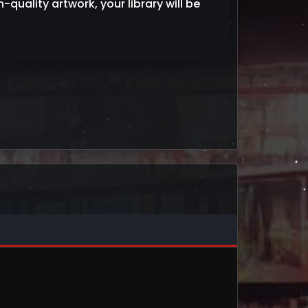
h-quality artwork, your library will be