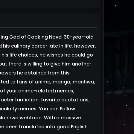
ng God of Cooking Novel 30-year-old
s culinary career late in life, however,
his life choices, he wishes he could go
ut there is willing to give him another
powers he obtained from this
cated to fans of anime, manga, manhwa,
 of your anime-related memes,
er fanfiction, favorite quotations,
ticularly memes. You can Follow
e Manhwa webtoon. With a massive
e been translated into good English,