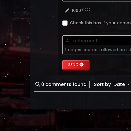
/1000
1000
Check this box if your comm
Attachement
Images sources allowed are :
SEND
0
comments found
Sort by
Date