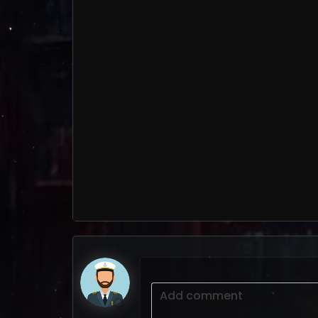
Add comment