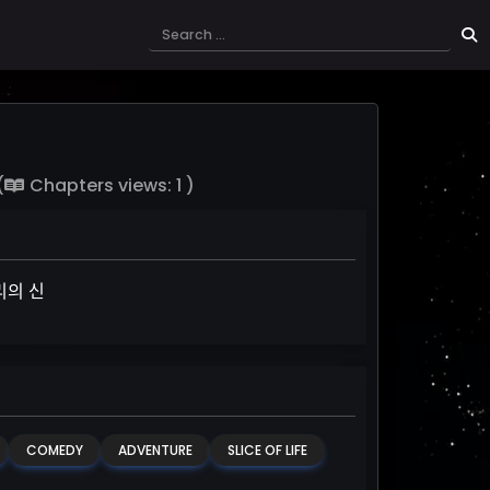
(
Chapters views: 1 )
ᅴ 신
COMEDY
ADVENTURE
SLICE OF LIFE