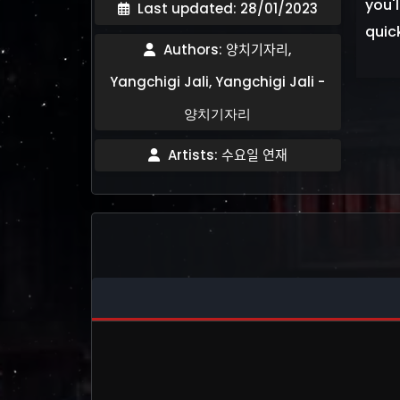
you'l
Last updated: 28/01/2023
quic
Authors: 양치기자리,
Yangchigi Jali, Yangchigi Jali -
양치기자리
Artists: 수요일 연재