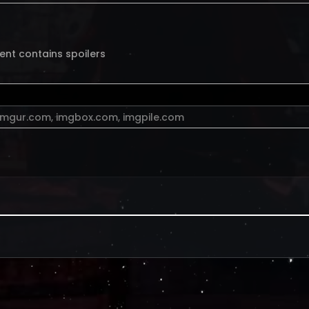
ent contains spoilers
imgur.com
,
imgbox.com
,
imgpile.com