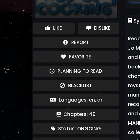
Sy
LIKE
DISLIKE
thumb_up
thumb_down
Read
REPORT
report
Jo M
FAVORITE
favorite
and 
back
PLANNING TO READ
schedule
chan
myst
BLACKLIST
block
manh
Languages: en, ar
reco
and 
Chapters: 49
MANH
Status: ONGOING
coll