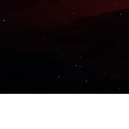
Important Links