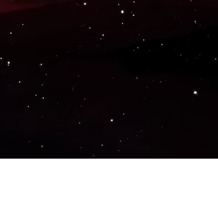
Popular Genres