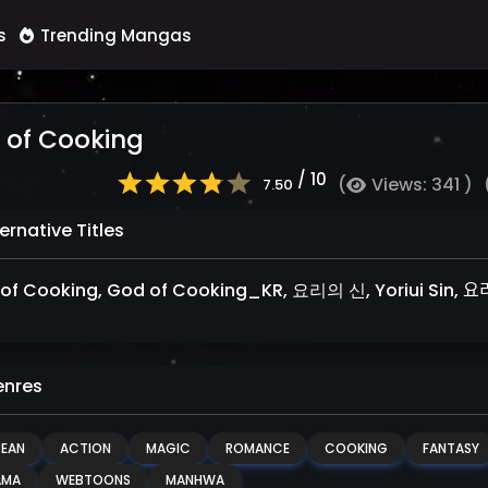
s
Trending Mangas
 of Cooking
/ 10
(
Views: 341 )
7.50
ernative Titles
of Cooking, God of Cooking_KR, 요리의 신, Yoriui Sin, 요리ᄋ
nres
EAN
ACTION
MAGIC
ROMANCE
COOKING
FANTASY
AMA
WEBTOONS
MANHWA