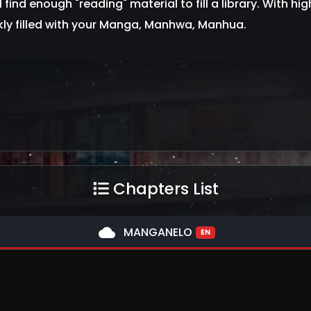
l find enough "reading" material to fill a library. With hig
kly filled with your Manga, Manhwa, Manhua.
Chapters List
cloud
MANGANELO
EN