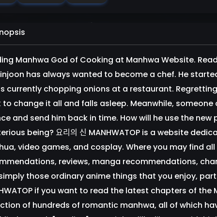
nopsis
ing Manhwa God of Cooking at Manhwa Website. Readi
injoon has always wanted to become a chef. He started hi
is currently chopping onions at a restaurant. Regretting 
 to change it all and falls asleep. Meanwhile, someone o
ce and send him back in time. How will he use the new 
erious being? 요리의 신 MANHWATOP is a website dedi
ua, video games, and cosplay. Where you may find all
mmendations, reviews, manga recommendations, charact
simply those ordinary anime things that you enjoy, par
WATOP if you want to read the latest chapters of th
ection of hundreds of romantic manhwa, all of which hav