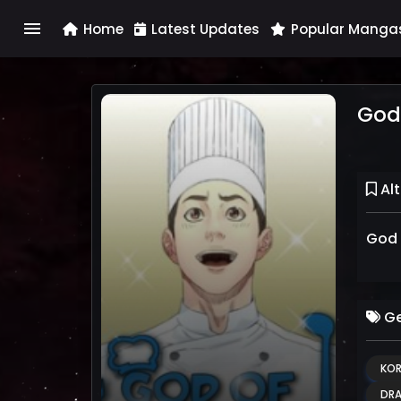
menu
Home
Latest Updates
Popular Manga
God
Alt
God 
Ge
KOR
DR