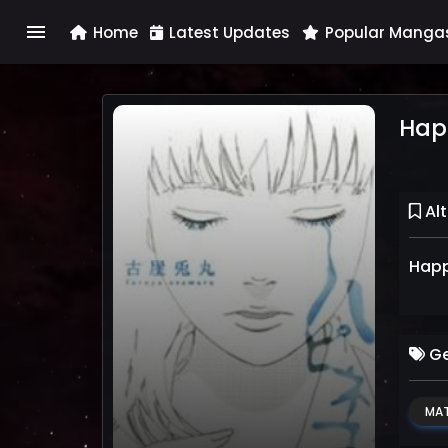
menu
Home
Latest Updates
Popular Manga
Hap
Alt
Happ
Ge
MAT