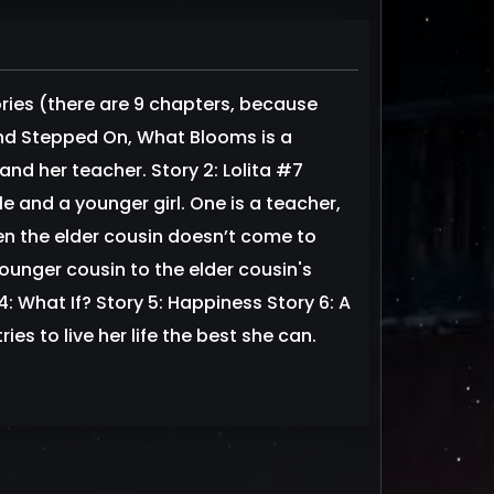
ories (there are 9 chapters, because
and Stepped On, What Blooms is a
and her teacher. Story 2: Lolita #7
 and a younger girl. One is a teacher,
en the elder cousin doesn’t come to
ounger cousin to the elder cousin's
4: What If? Story 5: Happiness Story 6: A
s to live her life the best she can.