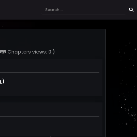
(
Chapters views: 0 )
丸)