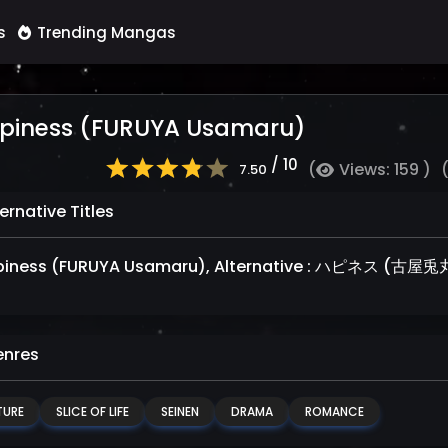
s
Trending Mangas
piness (FURUYA Usamaru)
/ 10
(
Views: 159 )
7.50
ernative Titles
iness (FURUYA Usamaru), Alternative : ハピネス (古屋兎
nres
URE
SLICE OF LIFE
SEINEN
DRAMA
ROMANCE