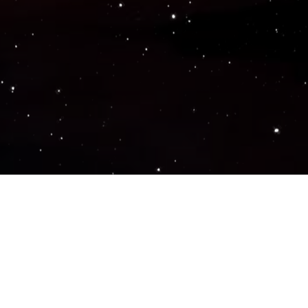
Popular Genres
ACTION
ADVENTURE