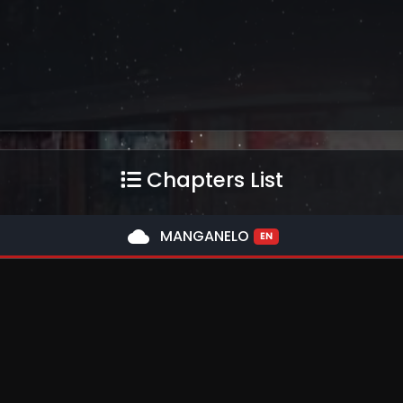
Chapters List
cloud
MANGANELO
EN