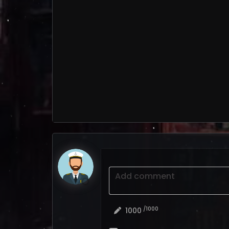
Add comment
/1000
1000