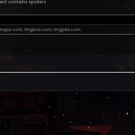
ent contains spoilers
imgur.com
,
imgbox.com
,
imgpile.com