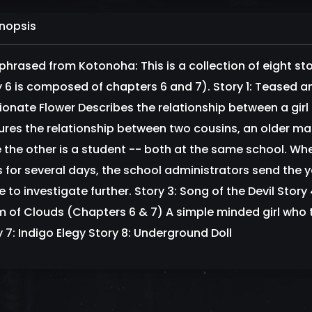
nopsis
phrased from Kotonoha: This is a collection of eight st
y 6 is composed of chapters 6 and 7). Story 1: Teased 
ionate Flower Describes the relationship between a girl 
ures the relationship between two cousins, an older male
e the other is a student -- both at the same school. Wh
s for several days, the school administrators send the y
to investigate further. Story 3: Song of the Devil Story 
 of Clouds (Chapters 6 & 7) A simple minded girl who trie
y 7: Indigo Elegy Story 8: Underground Doll