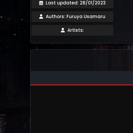
Last updated: 28/01/2023
Authors: Furuya Usamaru
Artists: