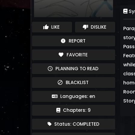
Sy
LIKE
DISLIKE
thumb_up
thumb_down
Para
stor
REPORT
report
Pass
FAVORITE
favorite
Feat
whil
PLANNING TO READ
schedule
clas
BLACKLIST
home 
block
Room
Languages: en
Stor
Chapters: 9
Status: COMPLETED