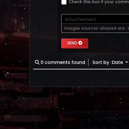
Check this box if your comm
Attachement
Images sources allowed are :
SEND
0
comments found
Sort by
Date