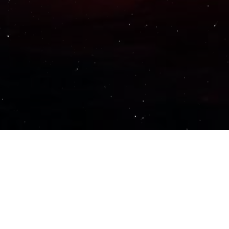
Important Links
PRIVACY POLICY
TERMS OF SERVICE