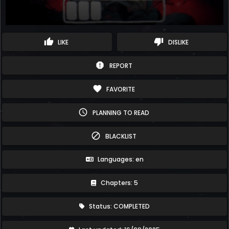
thumb_up
thumb_down
LIKE
DISLIKE
report
REPORT
favorite
FAVORITE
schedule
PLANNING TO READ
block
BLACKLIST
Languages: en
Chapters: 5
Status: COMPLETED