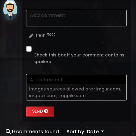
Add comment
/1000
1000
Check this box if your comment contains
spoilers
Attachement
Images sources allowed are :
imgur.com
,
imgbox.com
,
imgpile.com
SEND
0
comments found
Sort by
Date