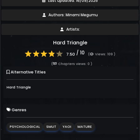
Last updated: 16/09/2025
Authors: Minami Megumu
Artists:
Hard Triangle
/ 10
7.50
(
Views: 109 )
(
Chapters views: 0 )
Alternative Titles
Hard Triangle
Genres
PSYCHOLOGICAL
SMUT
YAOI
MATURE