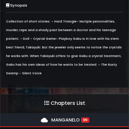
Synopsis
Collection of short stories: - Hard Triangle- Mutiple personalities,
murder, rape and a shady past between a doctor and his teenage
patient. - Doll - Crystal Game- Playboy Gaku is in love with his stern
best friend, Takayuki. But the jeweler only seems to notice the crystals
he works with. When Takayuki offers to give Gaku a crystal treatment,
Gaku has his own ideas of how he wants to be treated. - The Rusty
Swamp - Silent Voice
Chapters List
cloud
MANGANELO
EN