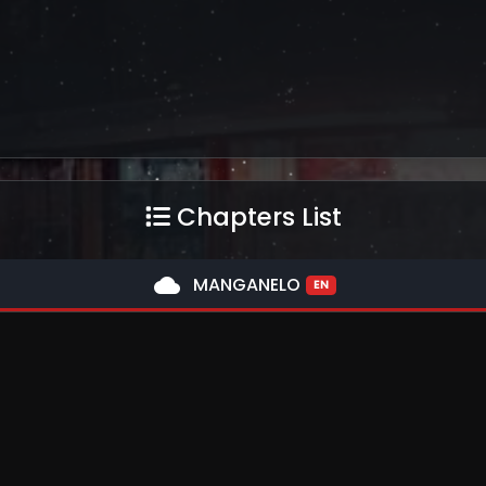
Chapters List
cloud
MANGANELO
EN