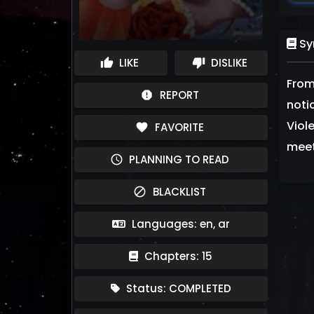
Sy
LIKE
DISLIKE
thumb_up
thumb_down
From
REPORT
report
notic
Viol
FAVORITE
favorite
meet
PLANNING TO READ
schedule
BLACKLIST
block
Languages: en, ar
Chapters: 15
Status: COMPLETED