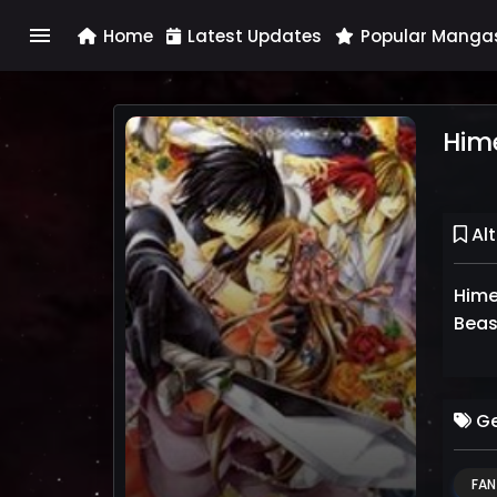
menu
Home
Latest Updates
Popular Manga
Him
Alt
Hime
Ge
FAN