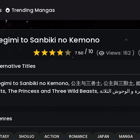
s
Trending Mangas
egimi to Sanbiki no Kemono
/ 10
(
Views: 162 )
7.50
ernative Titles
gimi to Sanbiki no Kemono, 公主与三兽士, 公主與三獸士, 姫君
nres
TASY
SHOUJO
ACTION
ROMANCE
JAPAN
MANGA