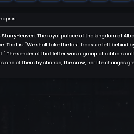
nopsis
 StarryHeaven: The royal palace of the kingdom of Alba
e. That is, "We shall take the last treasure left behind 
et." The sender of that letter was a group of robbers cal
s one of them by chance, the crow, her life changes grea