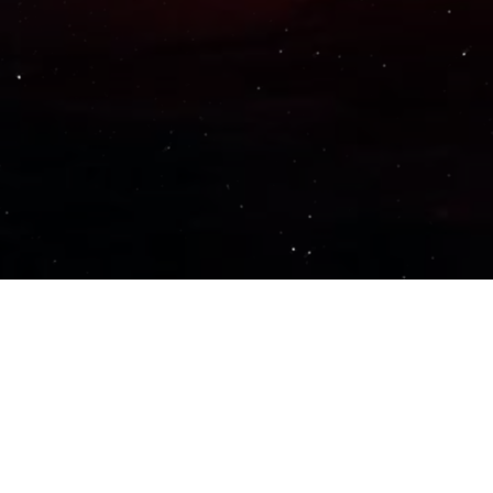
Important Links
PRIVACY POLICY
TERMS OF SERVICE