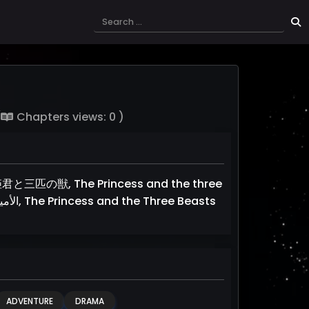
(
Chapters views: 0 )
と三匹の獣, The Princess and the three
Beasts, The Princess and Three Wild Beasts, الأميرة و الوحوش الثلاثة, The Princess and the Three Beasts
ADVENTURE
DRAMA