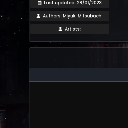
Last updated: 28/01/2023
Authors: Miyuki Mitsubachi
Artists: