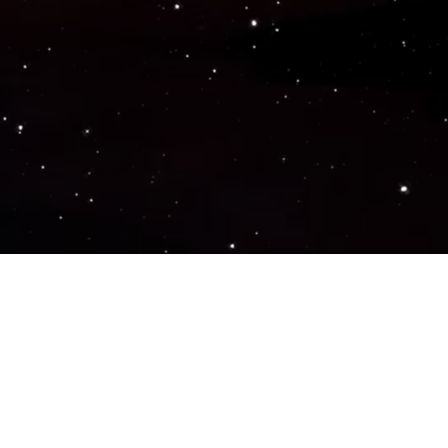
Popular Genres
ACTION
ADVENTURE