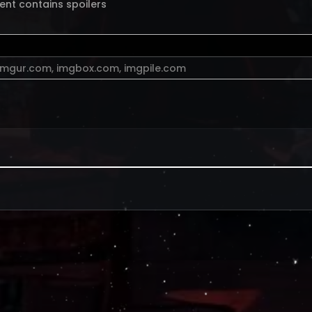
ent contains spoilers
imgur.com
,
imgbox.com
,
imgpile.com