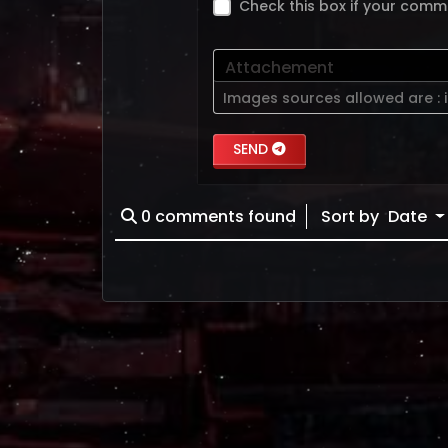
Check this box if your comm
Attachement
Images sources allowed are :
SEND
0
comments found
Sort by
Date