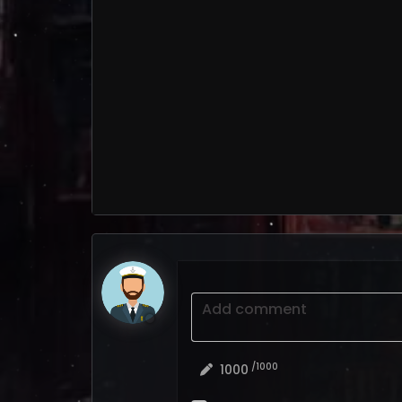
Add comment
/1000
1000