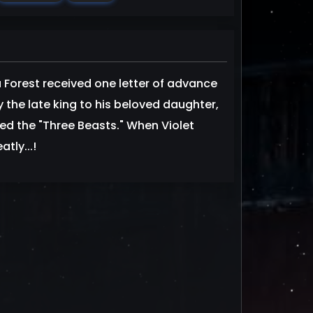
 Forest received one letter of advance
by the late king to his beloved daughter,
led the "Three Beasts." When Violet
tly...!