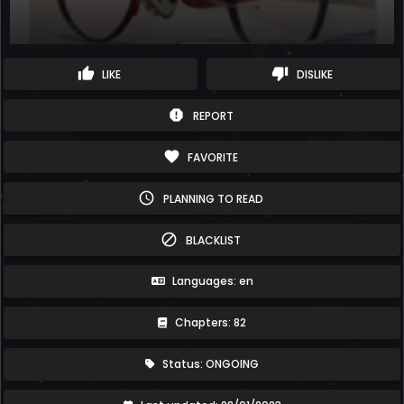
thumb_up
thumb_down
LIKE
DISLIKE
report
REPORT
favorite
FAVORITE
schedule
PLANNING TO READ
block
BLACKLIST
Languages: en
Chapters: 82
Status: ONGOING