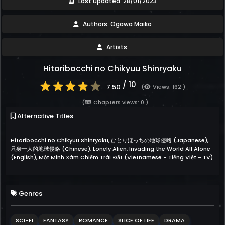
Last updated: 28/01/2023
Authors: Ogawa Maiko
Artists:
Hitoribocchi no Chikyuu Shinryaku
/ 10
7.50
(
Views: 162 )
(
Chapters views: 0 )
Alternative Titles
Hitoribocchi no Chikyuu Shinryaku, ひとりぼっちの地球侵略 (Japanese),
只身一人的地球侵略 (Chinese), Lonely Alien, Invading the World All Alone
(English), Một Mình Xâm Chiếm Trái Đất (Vietnamese - Tiếng Việt - TV)
Genres
SCI-FI
FANTASY
ROMANCE
SLICE OF LIFE
DRAMA