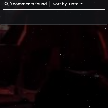
0
comments found
Sort by
Date