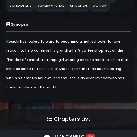
SCHOOL LIFE
SUPERNATURAL
SHOUNEN
ACTION
Synopsis
Kouichi has looked forward to becoming a high schooler for one
reason: to help continue his grandfather's coffee shop. But on the
first day of school, a strange girl wearing an eerie mask tells him that
she has come to take his life. She tells him that the heart beating
within his chest is her own, and that she is an alien invader who has
come to take over the world.
Chapters List
MANGANELO
EN