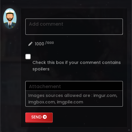
Add comment
/1000
1000
Check this box if your comment contains
spoilers
Attachement
Images sources allowed are :
imgur.com
,
imgbox.com
,
imgpile.com
SEND