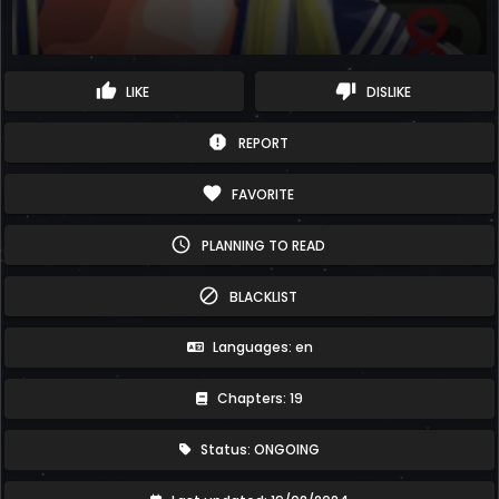
thumb_up
thumb_down
LIKE
DISLIKE
report
REPORT
favorite
FAVORITE
schedule
PLANNING TO READ
block
BLACKLIST
Languages: en
Chapters: 19
Status: ONGOING