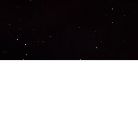
Important Links
PRIVACY POLICY
TERMS OF SERVICE
SUPPORT US
DISCORD