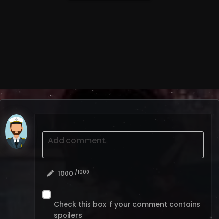
Add comment
/1000
1000
Check this box if your comment contains
spoilers