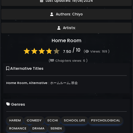
Last updated: 19/08/2024
Authors: Chiyo
Artists:
Home Room
/ 10
7.50
(
Views: 169 )
(
Chapters views: 6 )
Alternative Titles
Home Room, Alternative : ホームルーム, 班会
Genres
HAREM
COMEDY
ECCHI
SCHOOL LIFE
PSYCHOLOGICAL
ROMANCE
DRAMA
SEINEN