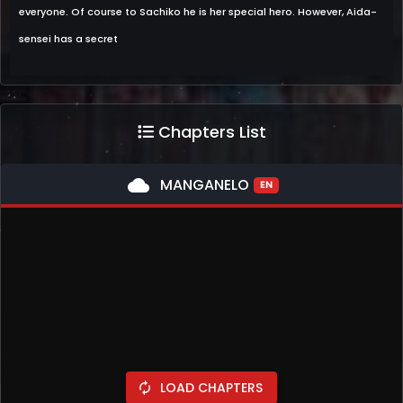
everyone. Of course to Sachiko he is her special hero. However, Aida-
sensei has a secret
Chapters List
cloud
MANGANELO
EN
LOAD CHAPTERS
autorenew