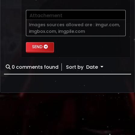
Attachement
Images sources allowed are :
imgur.com
,
imgbox.com
,
imgpile.com
SEND
0
comments found
Sort by
Date