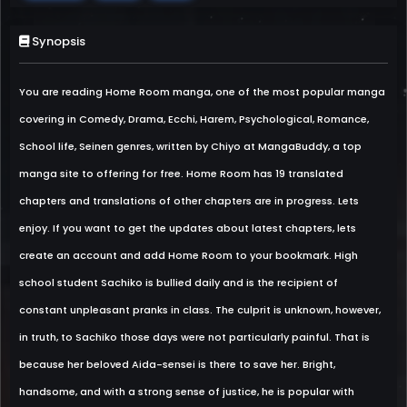
Synopsis
You are reading Home Room manga, one of the most popular manga
covering in Comedy, Drama, Ecchi, Harem, Psychological, Romance,
School life, Seinen genres, written by Chiyo at MangaBuddy, a top
manga site to offering for free. Home Room has 19 translated
chapters and translations of other chapters are in progress. Lets
enjoy. If you want to get the updates about latest chapters, lets
create an account and add Home Room to your bookmark. High
school student Sachiko is bullied daily and is the recipient of
constant unpleasant pranks in class. The culprit is unknown, however,
in truth, to Sachiko those days were not particularly painful. That is
because her beloved Aida-sensei is there to save her. Bright,
handsome, and with a strong sense of justice, he is popular with