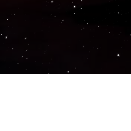
Popular Genres
ACTION
ADVENTURE