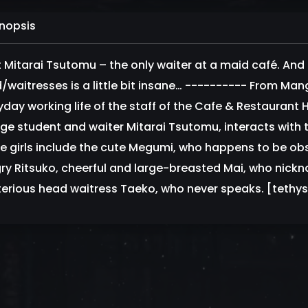
nopsis
 Mitarai Tsutomu – the only waiter at a maid café. And e
/waitresses is a little bit insane… ---------- From Man
yday working life of the staff of the Cafe & Restauran
ege student and waiter Mitarai Tsutomu, interacts with 
e girls include the cute Megumi, who happens to be o
ry Ritsuko, cheerful and large-breasted Mai, who nickna
erious head waitress Taeko, who never speaks. [tethy