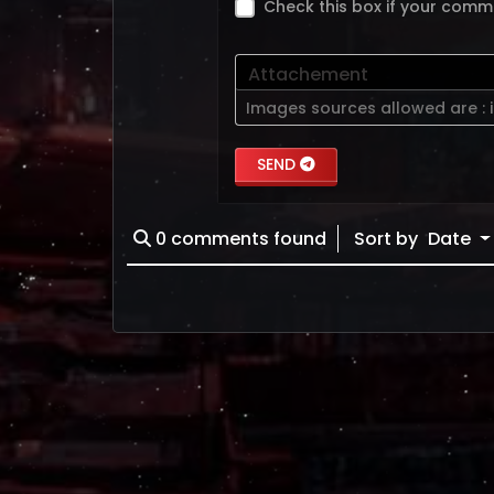
Check this box if your comm
Attachement
Images sources allowed are :
SEND
0
comments found
Sort by
Date