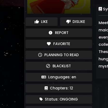
Sy
LIKE
DISLIKE
thumb_up
thumb_down
Meet
maid
REPORT
report
ever
FAVORITE
favorite
coll
Thes
PLANNING TO READ
schedule
hung
BLACKLIST
myst
block
Languages: en
Chapters: 12
Status: ONGOING