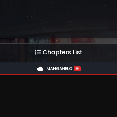
Chapters List
cloud
MANGANELO
EN