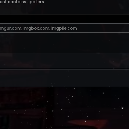
ent contains spoilers
imgur.com
,
imgbox.com
,
imgpile.com