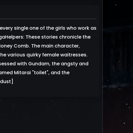
very single one of the girls who work as
gaHelpers: These stories chronicle the
t Honey Comb. The main character,
the various quirky female waitresses.
bsessed with Gundam, the angsty and
med Mitarai "toilet", and the
sdust]