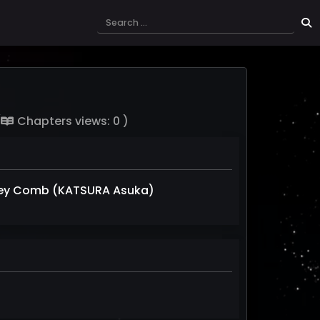
(
Chapters views: 0 )
ey Comb (KATSURA Asuka)