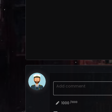
Add comment
/1000
1000