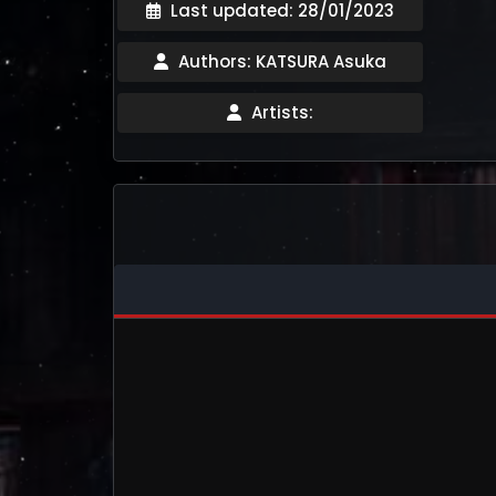
Last updated: 28/01/2023
Authors: KATSURA Asuka
Artists: