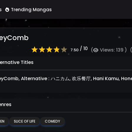
s
Trending Mangas
eyComb
/ 10
(
Views: 139 )
7.50
ernative Titles
yComb, Alternative : ハニカム, 欢乐餐厅, Hani Kamu, Hon
nres
NEN
SLICE OF LIFE
COMEDY