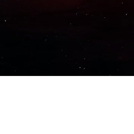
Important Links
PRIVACY POLICY
TERMS OF SERVICE