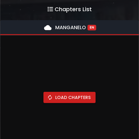
Chapters List
cloud
MANGANELO
EN
LOAD CHAPTERS
autorenew