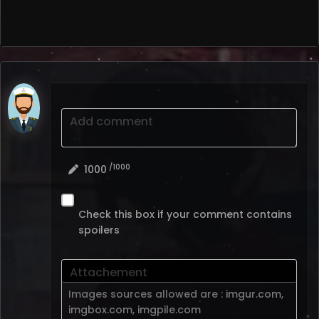
Add comment
/1000
1000
Check this box if your comment contains
spoilers
Attachement
Images sources allowed are :
imgur.com
,
imgbox.com
,
imgpile.com