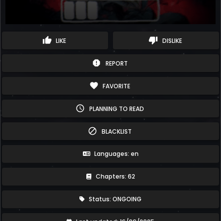
thumb_up
thumb_down
LIKE
DISLIKE
report
REPORT
favorite
FAVORITE
schedule
PLANNING TO READ
block
BLACKLIST
Languages: en
Chapters: 62
Status: ONGOING