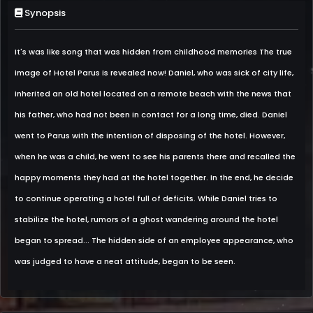
Synopsis
It's was like song that was hidden from childhood memories The true
image of Hotel Parus is revealed now! Daniel, who was sick of city life,
inherited an old hotel located on a remote beach with the news that
his father, who had not been in contact for a long time, died. Daniel
went to Parus with the intention of disposing of the hotel. However,
when he was a child, he went to see his parents there and recalled the
happy moments they had at the hotel together. In the end, he decide
to continue operating a hotel full of deficits. While Daniel tries to
stabilize the hotel, rumors of a ghost wandering around the hotel
began to spread... The hidden side of an employee appearance, who
was judged to have a neat attitude, began to be seen.