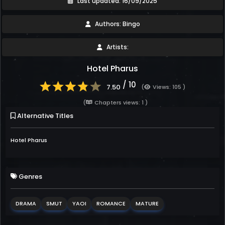
Last updated: 16/09/2025
Authors: Bingo
Artists:
Hotel Pharus
/ 10
7.50
(
Views: 105 )
(
Chapters views: 1 )
Alternative Titles
Hotel Pharus
Genres
DRAMA
SMUT
YAOI
ROMANCE
MATURE