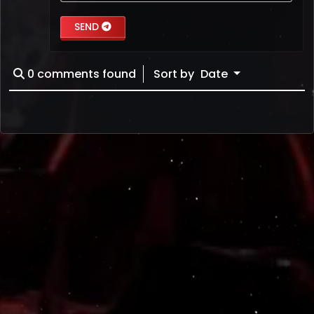
SEND
0
comments found
Sort by
Date