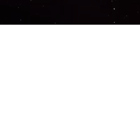
Important Links
PRIVACY POLICY
TERMS OF SERVICE
SUPPORT US
DISCORD
CONTACT US
COMMON QUESTIONS
ABOUT US