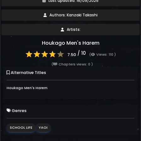
Last updated: 16/09/2025
Authors: Kanzaki Takashi
Artists:
Houkago Men's Harem
/ 10
7.50
(
Views: 110 )
(
Chapters views: 0 )
Alternative Titles
Houkago Men's Harem
Genres
SCHOOL LIFE
YAOI