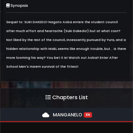
Synopsis
Sequel to: SUKI DAKEDO! Nagato Aoba enters the student council
after much effort and heartache (Suki Dakedo!) but at what cost?
Not liked by the rest of the council, incessantly pursued by Yura, and a
hidden relationship with Maki, seems like enough trouble, but... is there
more looming his way? You bet it is! Watch out Aoba!! Enter After
School Men's Harem survival of the fittest!
Chapters List
cloud
MANGANELO
EN