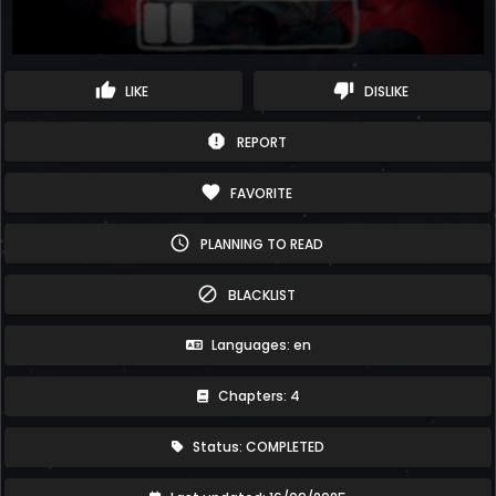
thumb_up
thumb_down
LIKE
DISLIKE
report
REPORT
favorite
FAVORITE
schedule
PLANNING TO READ
block
BLACKLIST
Languages: en
Chapters: 4
Status: COMPLETED