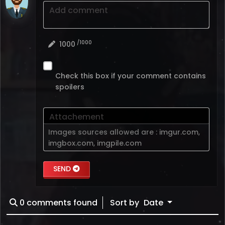
Add comment
/1000
1000
Check this box if your comment contains
spoilers
Attachement
Images sources allowed are :
imgur.com
,
imgbox.com
,
imgpile.com
SEND
0
comments found
Sort by
Date